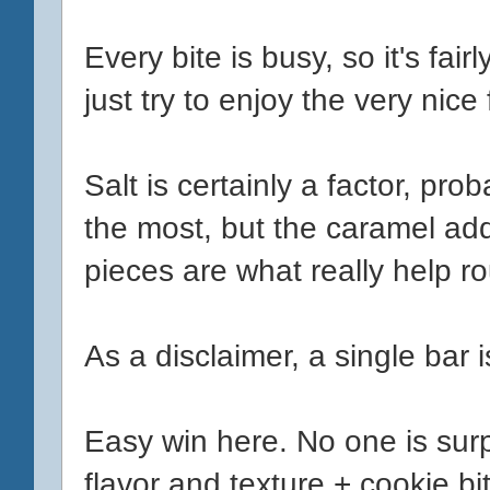
Every bite is busy, so it's fai
just try to enjoy the very nice
Salt is certainly a factor, prob
the most, but the caramel add
pieces are what really help r
As a disclaimer, a single bar 
Easy win here. No one is surp
flavor and texture + cookie bits