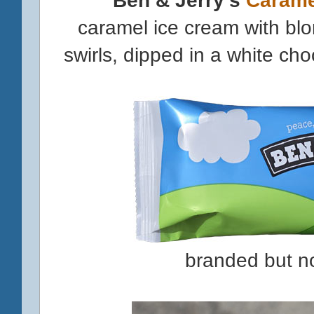
caramel ice cream with bl
swirls, dipped in a white ch
branded but n