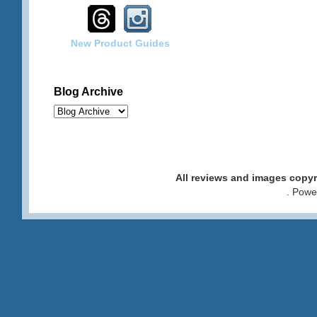
New Product Guides
Blog Archive
All reviews and images cop
. Pow