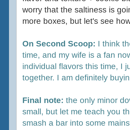
worry that the saltiness is g
more boxes, but let's see how
On Second Scoop:
I think t
time, and my wife is a fan now 
individual flavors this time, 
together. I am definitely buyi
Final note:
the only minor do
small, but let me teach you the
smash a bar into some mainstr