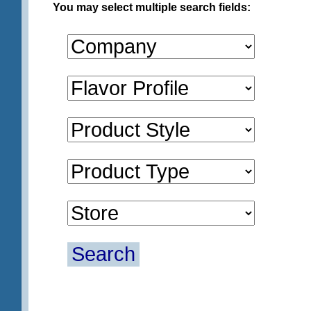
You may select multiple search fields:
Search