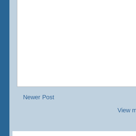
Newer Post
View m