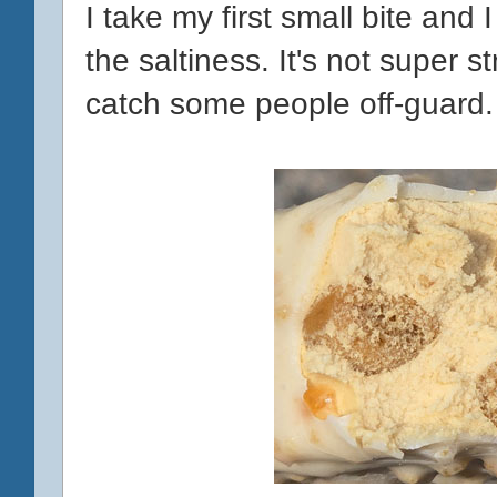
I take my first small bite and 
the saltiness. It's not super st
catch some people off-guard.