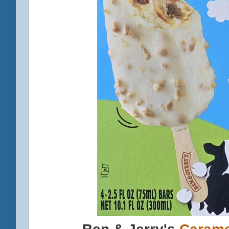
Ben & Jerry's
Carame