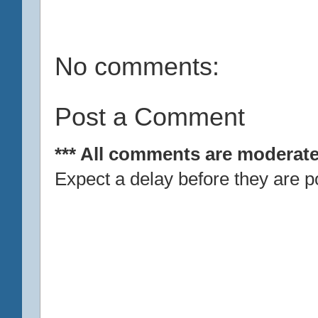
No comments:
Post a Comment
*** All comments are moderate
Expect a delay before they are p