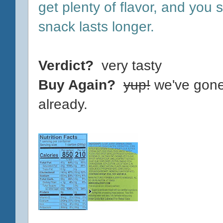
get plenty of flavor, and you s
snack lasts longer.
Verdict?
very tasty
Buy Again?
yup!
we've gone
already.