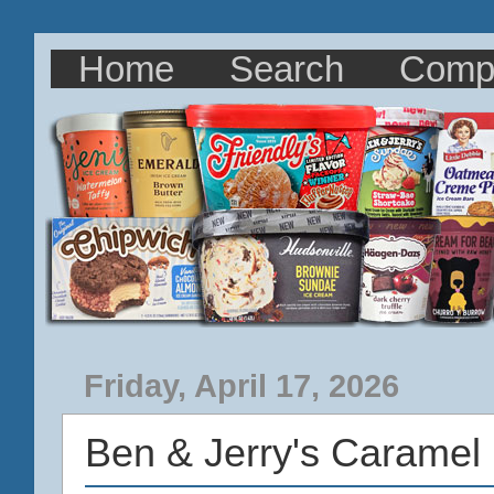
Home
Search
Comp
Friday, April 17, 2026
Ben & Jerry's Caramel