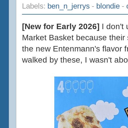
Labels:
ben_n_jerrys
-
blondie
-
[New for Early 2026]
I don't
Market Basket because their st
the new Entenmann's flavor fr
walked by these, I wasn't ab