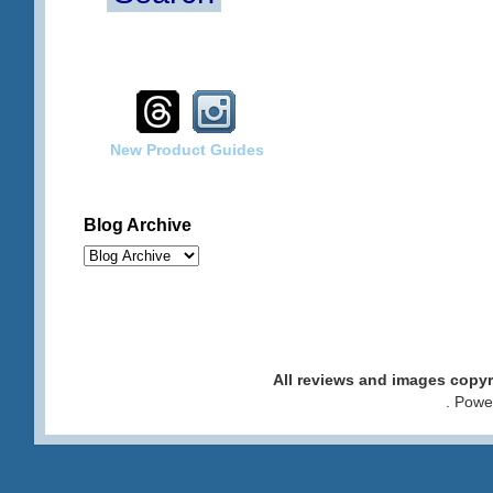
New Product Guides
Blog Archive
All reviews and images cop
. Pow