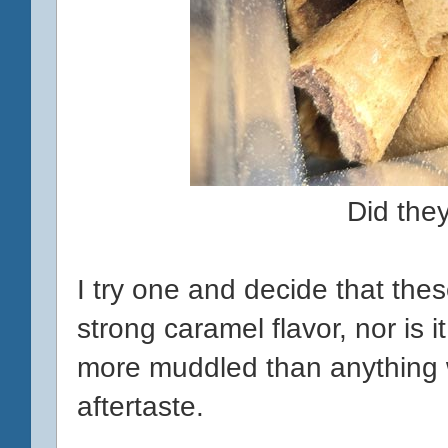
Did the
I try one and decide that thes
strong caramel flavor, nor is it
more muddled than anything w
aftertaste.