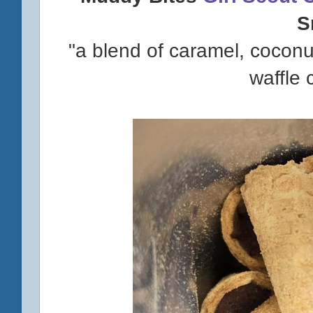
S
"a blend of caramel, cocon
waffle