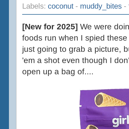
Labels:
coconut
-
muddy_bites
-
[New for 2025]
We were doing
foods run when I spied these
just going to grab a picture, b
'em a shot even though I don't 
open up a bag of....