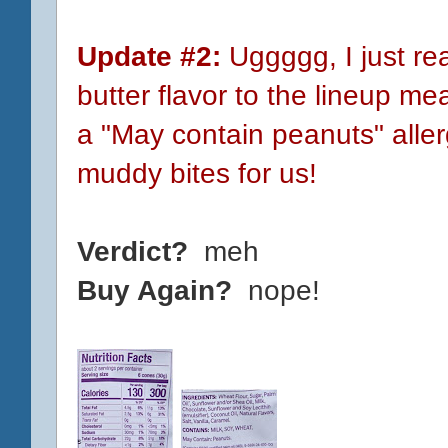
Update #2:
Uggggg, I just re
butter flavor to the lineup m
a "May contain peanuts" aller
muddy bites for us!
Verdict?
meh
Buy Again?
nope!