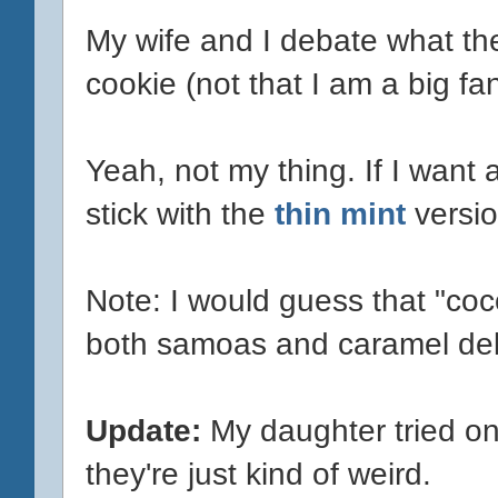
My wife and I debate what they
cookie (not that I am a big fa
Yeah, not my thing. If I want a
stick with the
thin mint
versio
Note: I would guess that "coc
both samoas and caramel del
Update:
My daughter tried on
they're just kind of weird.