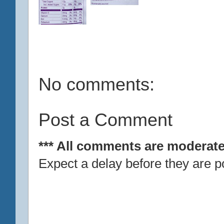
No comments:
Post a Comment
*** All comments are moderate
Expect a delay before they are p