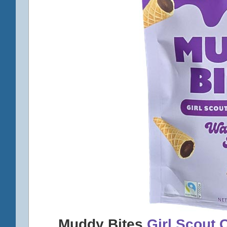
Muddy Bites
Girl Scout 