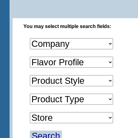
You may select multiple search fields:
Search