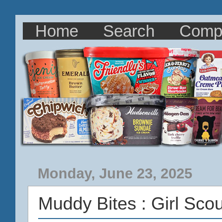
Home
Search
Comp
Monday, June 23, 2025
Muddy Bites : Girl Sc