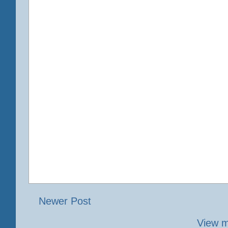
Newer Post
View m