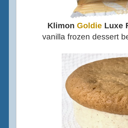
Klimon
Goldie
Luxe 
vanilla frozen dessert 