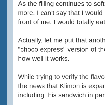
As the filling continues to so
more. I can't say that I would
front of me, I would totally eat 
Actually, let me put that anoth
"choco express" version of the
how well it works.
While trying to verify the fla
the news that Klimon is expand
including this sandwich in part