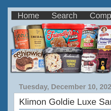
Home
Search
Comp
Tuesday, December 10, 20
Klimon Goldie Luxe S