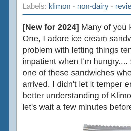
Labels:
klimon
-
non-dairy
-
revi
[New for 2024]
Many of you k
One, I adore ice cream sandw
problem with letting things te
impatient when I'm hungry.... 
one of these sandwiches whe
arrived. I didn't let it temper
better understanding of Klim
let's wait a few minutes befor