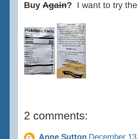
Buy
Again
?
I want to try the
2 comments:
Anne Sutton
December 13,