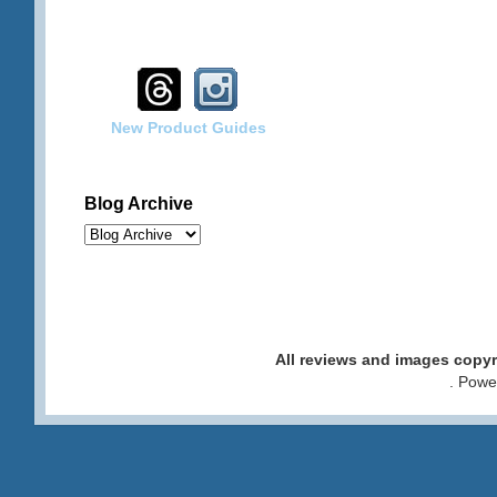
New Product Guides
Blog Archive
All reviews and images cop
. Pow