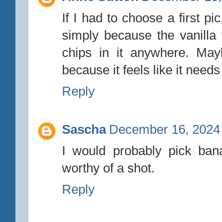
If I had to choose a first p
simply because the vanilla
chips in it anywhere. May
because it feels like it need
Reply
Sascha
December 16, 2024 
I would probably pick bana
worthy of a shot.
Reply