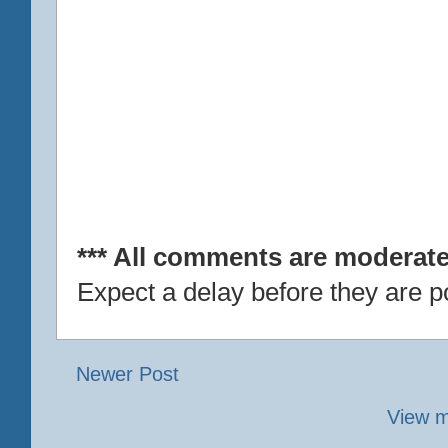
*** All comments are moderate
Expect a delay before they are p
Newer Post
View m