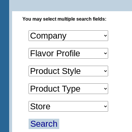
You may select multiple search fields:
Search