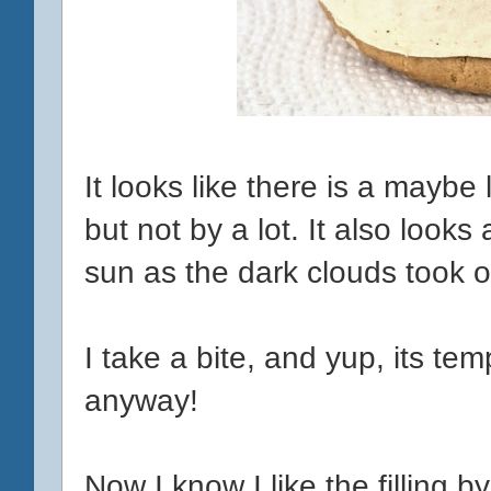
It looks like there is a maybe
but not by a lot. It also looks a
sun as the dark clouds took o
I take a bite, and yup, its t
anyway!
Now I know I like the filling by i