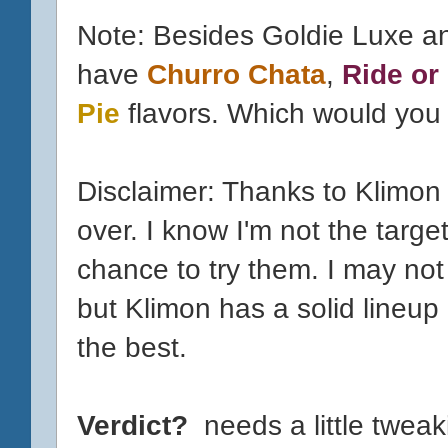
Note: Besides Goldie Luxe a
have
Churro Chata
,
Ride or
Pie
flavors. Which would you t
Disclaimer: Thanks to Klimon
over. I know I'm not the targe
chance to try them. I may not 
but Klimon has a solid lineup
the best.
Verdict?
needs a little tweak