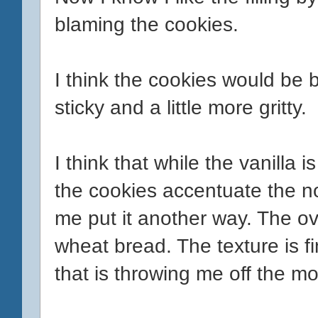
blaming the cookies.
I think the cookies would be be
sticky and a little more gritty.
I think that while the vanilla 
the cookies accentuate the non
me put it another way. The ov
wheat bread. The texture is fin
that is throwing me off the mo