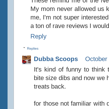
These remind me of the Nes
My mom never allowed us ki
me, I'm not super interested 
a ton of rave reviews I would
Reply
Replies
Dubba Scoops
October 
It's kind of funny to think
bite size dibs and now we h
treats back.
for those not familiar wit