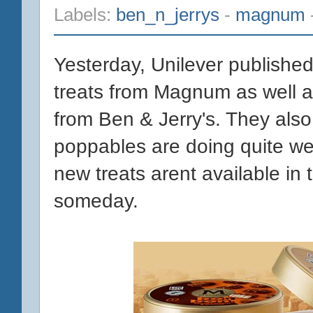
Labels:
ben_n_jerrys
-
magnum
Yesterday, Unilever publishe
treats from Magnum as well as
from Ben & Jerry's. They als
poppables are doing quite wel
new treats arent available in 
someday.