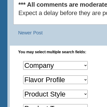
*** All comments are moderate
Expect a delay before they are p
Newer Post
You may select multiple search fields: