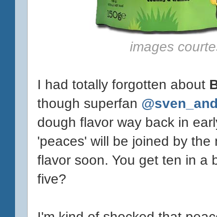
images courte
I had totally forgotten about
B
though superfan
@sven_and
dough flavor way back in earl
'peaces' will be joined by th
flavor soon. You get ten in a
five?
I'm kind of shocked that peac