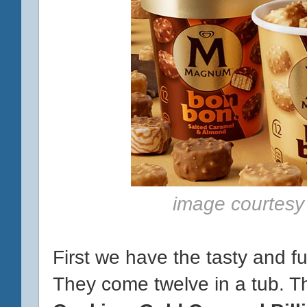
image courtesy
First we have the tasty and f
They come twelve in a tub. T