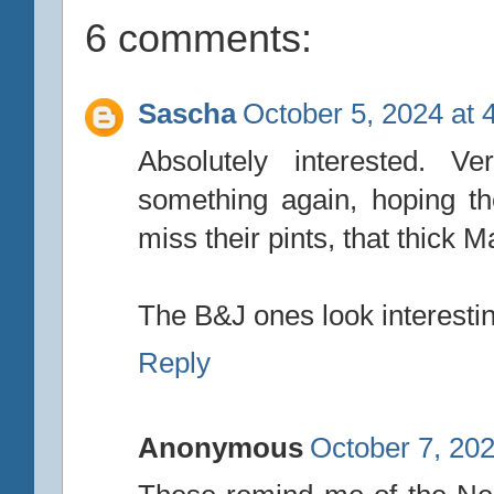
6 comments:
Sascha
October 5, 2024 at 
Absolutely interested.
something again, hoping th
miss their pints, that thick
The B&J ones look interestin
Reply
Anonymous
October 7, 202