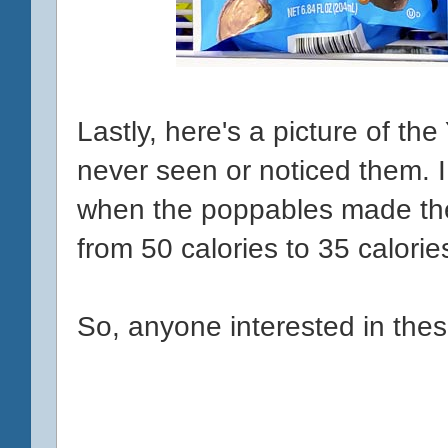
Lastly, here's a picture of t
never seen or noticed them. I 
when the poppables made the 
from 50 calories to 35 calori
So, anyone interested in thes