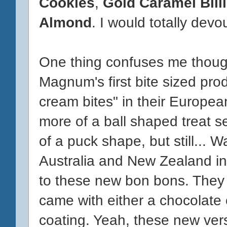
Cookies
,
Gold Caramel Bill
Almond
. I would totally devou
One thing confuses me though
Magnum's first bite sized prod
cream bites" in their Europe
more of a ball shaped treat s
of a puck shape, but still...
Australia and New Zealand in
to these new bon bons. They h
came with either a chocolate
coating. Yeah, these new vers