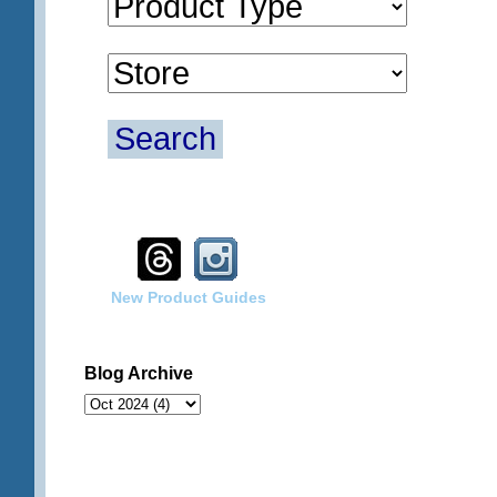
Search
New Product Guides
Blog Archive