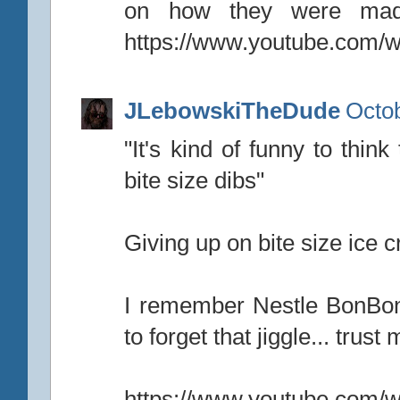
on how they were mad
https://www.youtube.com
JLebowskiTheDude
Octob
"It's kind of funny to thin
bite size dibs"
Giving up on bite size ice 
I remember Nestle BonBon
to forget that jiggle... trust 
https://www.youtube.com/