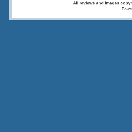
All reviews and images cop
. Pow