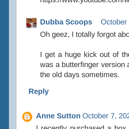
Dubba Scoops
October 
Oh geez, I totally forgot ab
I get a huge kick out of th
was a butterfinger version 
the old days sometimes.
Reply
Anne Sutton
October 7, 20
I recently purchased a box