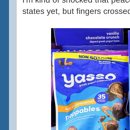
states yet, but fingers crosse