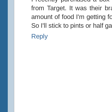
from Target. It was their 
amount of food I'm getting f
So I'll stick to pints or half
Reply