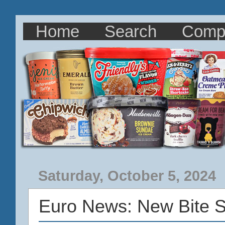
Home
Search
Comp
Saturday, October 5, 2024
Euro News: New Bite S