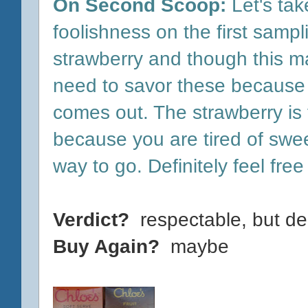
On Second Scoop:
Let's tak
foolishness on the first sampl
strawberry and though this m
need to savor these because t
comes out. The strawberry is f
because you are tired of sweet
way to go. Definitely feel free
Verdict?
respectable, but d
Buy Again?
maybe