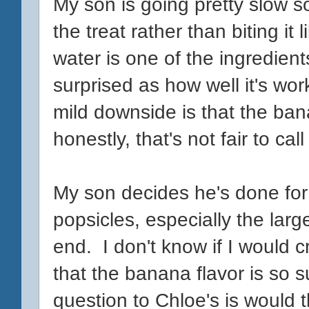
My son is going pretty slow so
the treat rather than biting it 
water is one of the ingredient
surprised as how well it's work
mild downside is that the bana
honestly, that's not fair to cal
My son decides he's done for 
popsicles, especially the larg
end. I don't know if I would cr
that the banana flavor is so s
question to Chloe's is would 