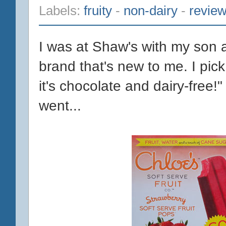
Labels:
fruity
-
non-dairy
-
revie
I was at Shaw's with my son 
brand that's new to me. I pic
it's chocolate and dairy-free!
went...