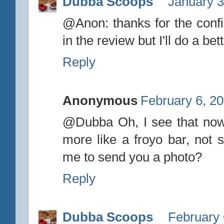
Dubba Scoops
January 3
@Anon: thanks for the confir
in the review but I'll do a bett
Reply
Anonymous
February 6, 20
@Dubba Oh, I see that now,
more like a froyo bar, not 
me to send you a photo?
Reply
Dubba Scoops
February 