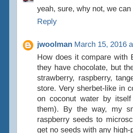
yeah, sure, why not, we can a
Reply
jwoolman
March 15, 2016 a
How does it compare with Ed
they have chocolate, but t
strawberry, raspberry, tang
store. Very sherbet-like in
on coconut water by itsel
them). By the way, my sma
raspberry seeds to microsco
get no seeds with any high-