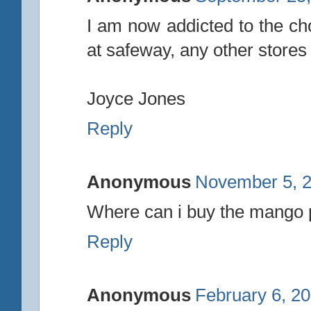
I am now addicted to the cho
at safeway, any other store
Joyce Jones
Reply
Anonymous
November 5, 2
Where can i buy the mango 
Reply
Anonymous
February 6, 20