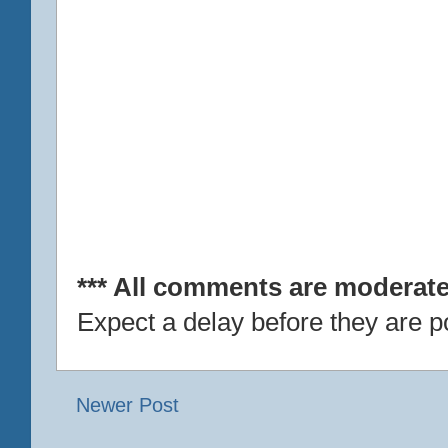
*** All comments are moderate
Expect a delay before they are p
Newer Post