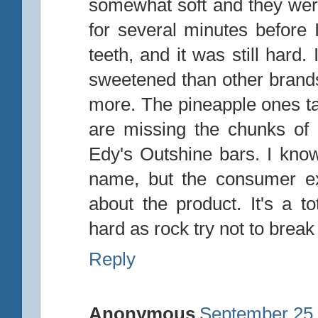
somewhat soft and they were 
for several minutes before I
teeth, and it was still hard.
sweetened than other brands,
more. The pineapple ones ta
are missing the chunks of 
Edy's Outshine bars. I know
name, but the consumer ex
about the product. It's a t
hard as rock try not to break
Reply
Anonymous
September 25,