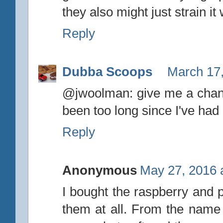
they also might just strain it 
Reply
Dubba Scoops
March 17,
@jwoolman: give me a chanc
been too long since I've had
Reply
Anonymous
May 27, 2016 
I bought the raspberry and p
them at all. From the name 