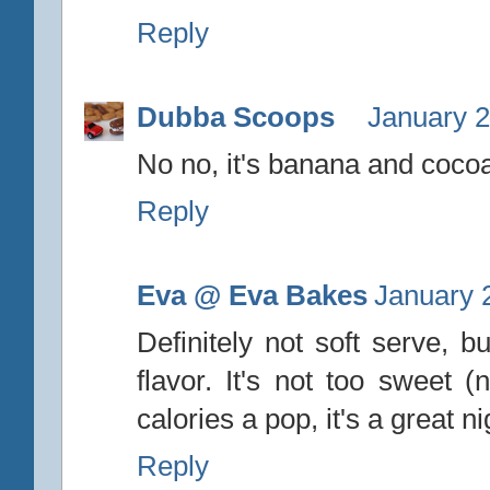
Reply
Dubba Scoops
January 2
No no, it's banana and cocoa
Reply
Eva @ Eva Bakes
January 
Definitely not soft serve,
flavor. It's not too sweet (
calories a pop, it's a great ni
Reply