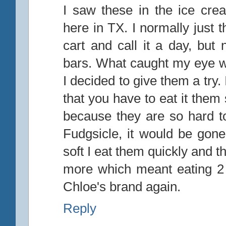
I saw these in the ice cre
here in TX. I normally just 
cart and call it a day, but
bars. What caught my eye wa
I decided to give them a try. I
that you have to eat it them
because they are so hard t
Fudgsicle, it would be gon
soft I eat them quickly and 
more which meant eating 2 in
Chloe's brand again.
Reply