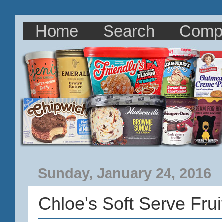
Home
Search
Comp
Sunday, January 24, 2016
Chloe's Soft Serve Fru