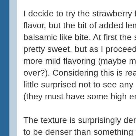
I decide to try the strawberry fi
flavor, but the bit of added l
balsamic like bite. At first th
pretty sweet, but as I procee
more mild flavoring (maybe m
over?). Considering this is rea
little surprised not to see an
(they must have some high e
The texture is surprisingly de
to be denser than something wi