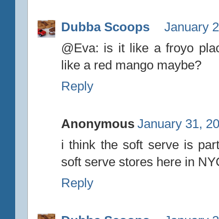
Dubba Scoops
January 2
@Eva: is it like a froyo pl
like a red mango maybe?
Reply
Anonymous
January 31, 2
i think the soft serve is p
soft serve stores here in NY
Reply