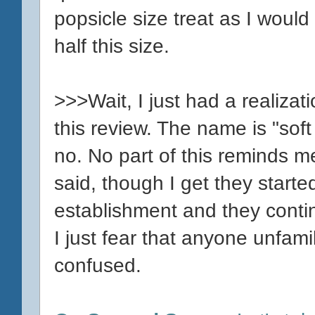
popsicle size treat as I woul
half this size.
>>>Wait, I just had a realizat
this review. The name is "sof
no. No part of this reminds me
said, though I get they started
establishment and they continu
I just fear that anyone unfami
confused.