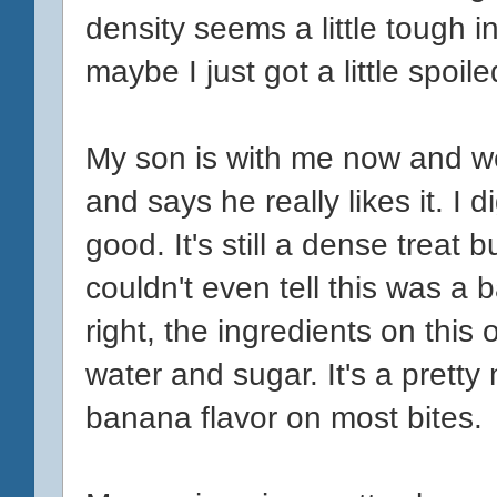
density seems a little tough i
maybe I just got a little spoil
My son is with me now and we 
and says he really likes it. I d
good. It's still a dense treat b
couldn't even tell this was a
right, the ingredients on this
water and sugar. It's a pretty
banana flavor on most bites.