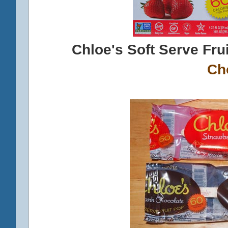
Chloe's Soft Serve Fru
Ch