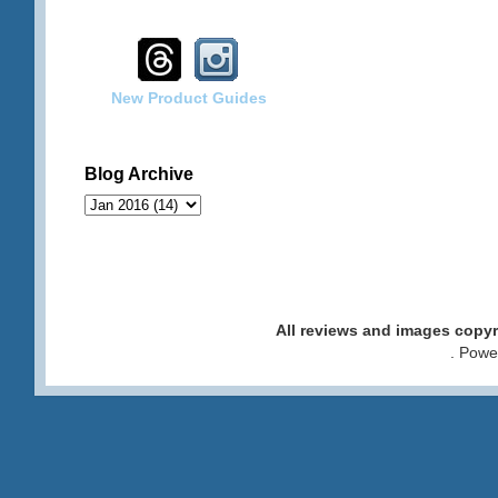
New Product Guides
Blog Archive
All reviews and images cop
. Pow