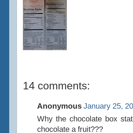
14 comments:
Anonymous
January 25, 2
Why the chocolate box state
chocolate a fruit???