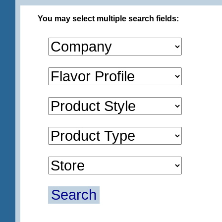
You may select multiple search fields:
Search