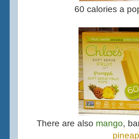
60 calories a po
There are also
mango
, ba
pineap