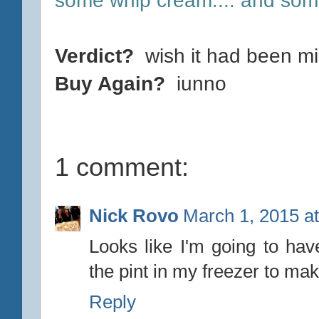
Verdict?
wish it had been mi
Buy Again?
iunno
1 comment:
Nick Rovo
March 1, 2015 a
Looks like I'm going to hav
the pint in my freezer to mak
Reply