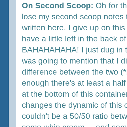
On Second Scoop:
Oh for th
lose my second scoop notes 
written here. I give up on this o
have a little left in the back of
BAHAHAHAHA! I just dug in to 
was going to mention that I didn
difference between the two (*
enough there's at least a hal
at the bottom of this container,
changes the dynamic of this o
couldn't be a 50/50 ratio bet
some whip cream.... and some