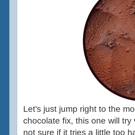
Let's just jump right to the 
chocolate fix, this one will try 
not sure if it tries a little too 