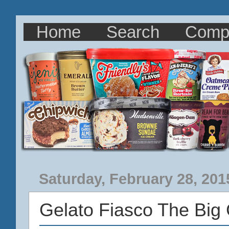
Home
Search
Comp
Saturday, February 28, 201
Gelato Fiasco The Big