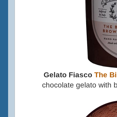
Gelato Fiasco
The B
chocolate gelato with 