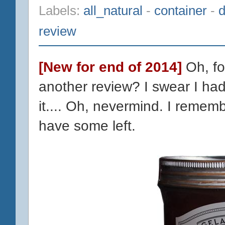
Labels:
all_natural
-
container
-
d
review
[New for end of 2014]
Oh, fo
another review? I swear I had
it.... Oh, nevermind. I remembe
have some left.