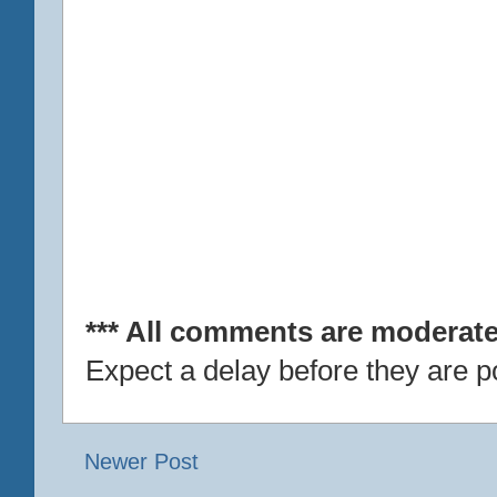
*** All comments are moderate
Expect a delay before they are p
Newer Post