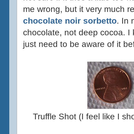
me wrong, but it very much r
chocolate noir sorbetto
. In
chocolate, not deep cocoa. I k
just need to be aware of it bef
Truffle Shot (I feel like I 