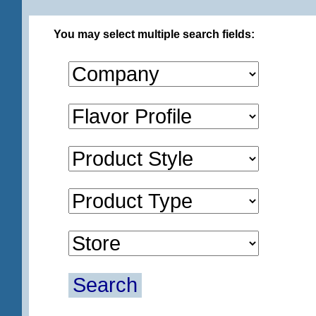
You may select multiple search fields:
Search