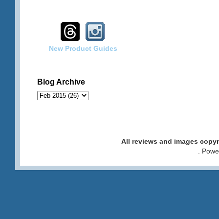
New Product Guides
Blog Archive
All reviews and images cop
. Pow