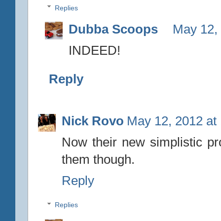
Replies
Dubba Scoops
May 12,
INDEED!
Reply
Nick Rovo
May 12, 2012 at
Now their new simplistic p
them though.
Reply
Replies