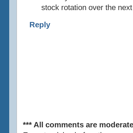
stock rotation over the nex
Reply
*** All comments are moderate