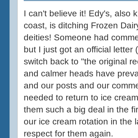
I can't believe it! Edy's, als
coast, is ditching Frozen Dair
deities! Someone had commen
but I just got an official let
switch back to "the original r
and calmer heads have prevai
and our posts and our comme
needed to return to ice crea
them such a big deal in the fi
our ice cream rotation in the l
respect for them again.