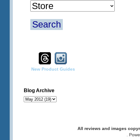
Search
New Product Guides
Blog Archive
All reviews and images cop
. Pow