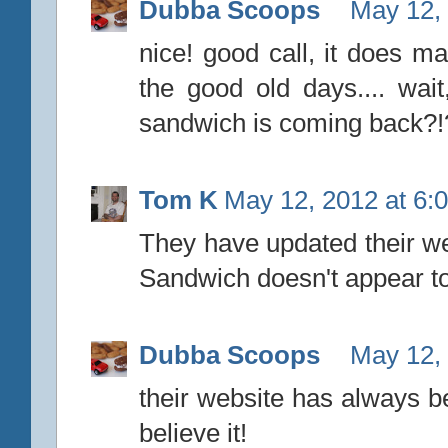
Dubba Scoops
May 12,
nice! good call, it does ma
the good old days.... wa
sandwich is coming back?!?
Tom K
May 12, 2012 at 6:
They have updated their web
Sandwich doesn't appear t
Dubba Scoops
May 12,
their website has always bee
believe it!