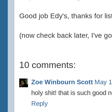
Good job Edy's, thanks for lis
(now check back later, I've got
10 comments:
Zoe Winbourn Scott
May 1
holy shit! that is such good 
Reply