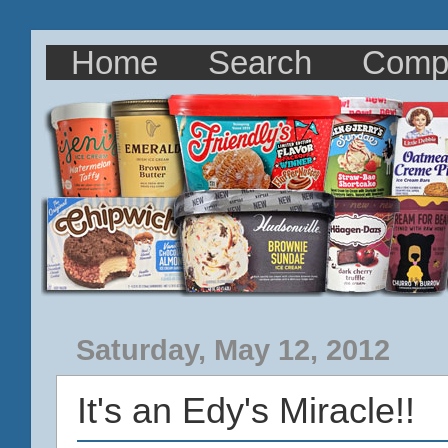
Home
Search
Comp
Saturday, May 12, 2012
It's an Edy's Miracle!!