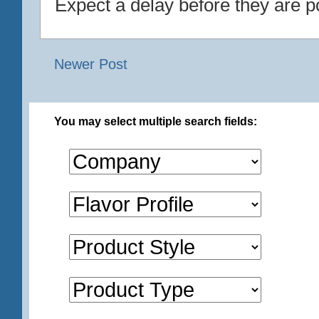
Expect a delay before they are p
Newer Post
You may select multiple search fields: