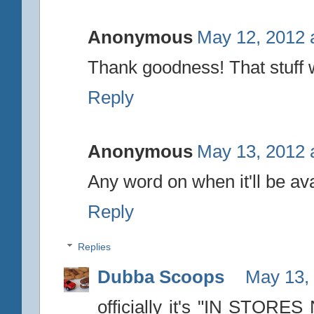
Anonymous
May 12, 2012 
Thank goodness! That stuff w
Reply
Anonymous
May 13, 2012 
Any word on when it'll be av
Reply
Replies
Dubba Scoops
May 13,
officially it's "IN STORES 