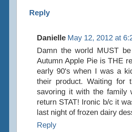
Reply
Danielle
May 12, 2012 at 6
Damn the world MUST be en
Autumn Apple Pie is THE re
early 90's when I was a ki
their product. Waiting for
savoring it with the family
return STAT! Ironic b/c it wa
last night of frozen dairy dess
Reply