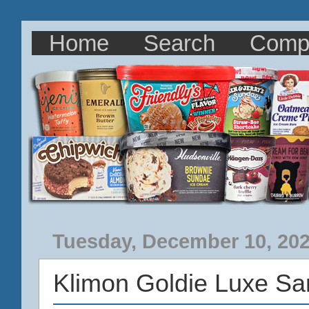
Home
Search
Comp
Tuesday, December 10, 20
Klimon Goldie Luxe S