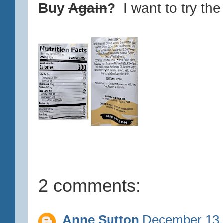
Buy
Again
?
I want to try the
2 comments:
Anne Sutton
December 13,