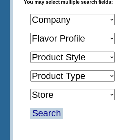
You may select multiple search fields:
Search