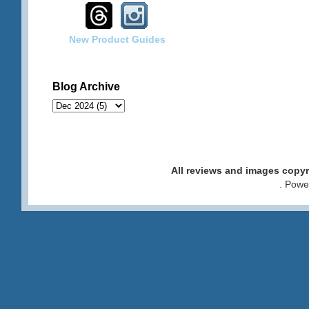
New Product Guides
Blog Archive
All reviews and images cop
. Pow