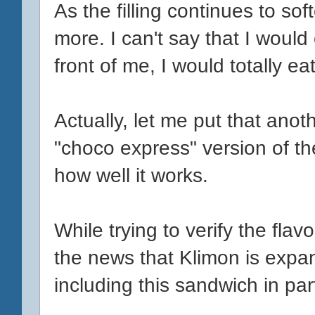
As the filling continues to so
more. I can't say that I would
front of me, I would totally eat 
Actually, let me put that anoth
"choco express" version of the
how well it works.
While trying to verify the fla
the news that Klimon is expand
including this sandwich in part