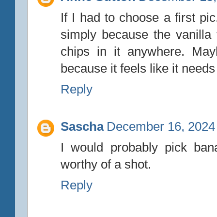
If I had to choose a first p
simply because the vanilla
chips in it anywhere. May
because it feels like it need
Reply
Sascha
December 16, 2024 
I would probably pick bana
worthy of a shot.
Reply