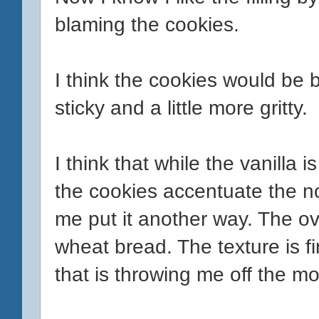
blaming the cookies.
I think the cookies would be be
sticky and a little more gritty.
I think that while the vanilla 
the cookies accentuate the non
me put it another way. The ov
wheat bread. The texture is fin
that is throwing me off the mo