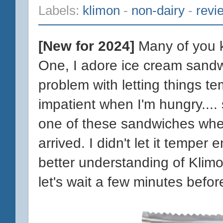
Labels:
klimon
-
non-dairy
-
revi
[New for 2024]
Many of you k
One, I adore ice cream sandw
problem with letting things te
impatient when I'm hungry.... 
one of these sandwiches whe
arrived. I didn't let it temper
better understanding of Klim
let's wait a few minutes befor