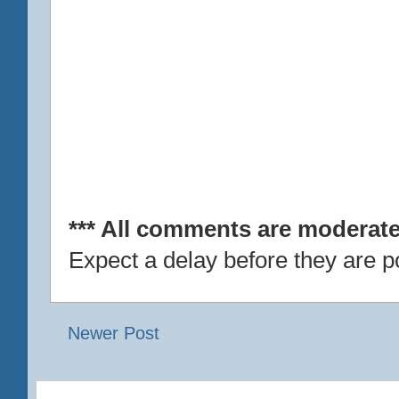
*** All comments are moderate
Expect a delay before they are p
Newer Post