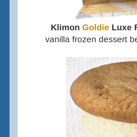
Klimon
Goldie
Luxe 
vanilla frozen dessert 