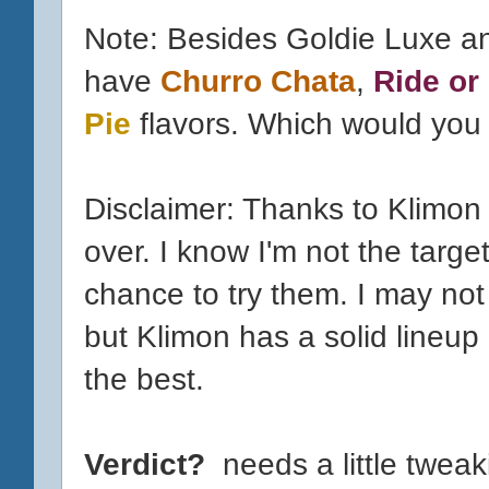
Note: Besides Goldie Luxe a
have
Churro Chata
,
Ride or
Pie
flavors. Which would you t
Disclaimer: Thanks to Klimon
over. I know I'm not the targe
chance to try them. I may not 
but Klimon has a solid lineup
the best.
Verdict?
needs a little tweak