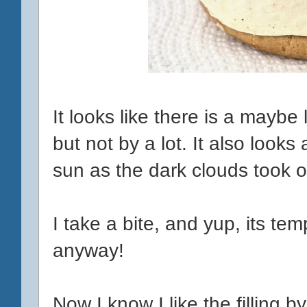
It looks like there is a maybe
but not by a lot. It also looks a
sun as the dark clouds took o
I take a bite, and yup, its t
anyway!
Now I know I like the filling by i