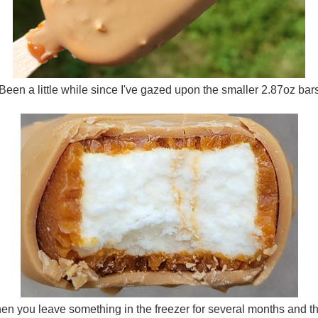
Been a little while since I've gazed upon the smaller 2.87oz bar
n you leave something in the freezer for several months and then