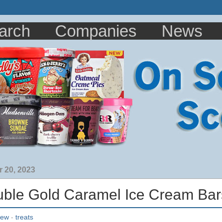
arch
Companies
News
 20, 2023
le Gold Caramel Ice Cream Bar
iew
-
treats