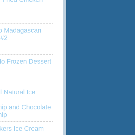
to Madagascan
 #2
o Frozen Dessert
l Natural Ice
hip and Chocolate
hip
kers Ice Cream