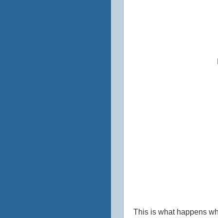
This is what happens whe