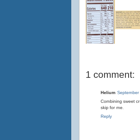
1 comment:
Helium
September 
Combining sweet cr
skip for me.
Reply