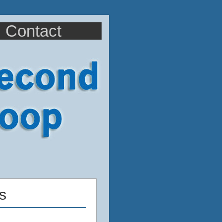
Contact
s