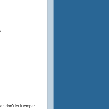
s
 don't let it temper.