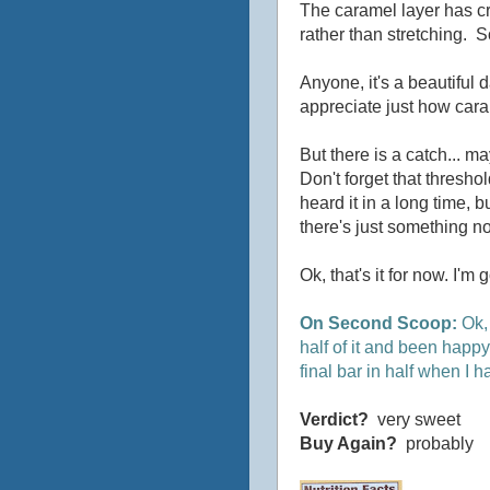
The caramel layer has c
rather than stretching. So
Anyone, it's a beautiful d
appreciate just how caram
But there is a catch... m
Don't forget that threshol
heard it in a long time, 
there's just something no
Ok, that's it for now. I'm 
On Second Scoop:
Ok, 
half of it and been happy.
final bar in half when I ha
Verdict?
very sweet
Buy Again?
probably