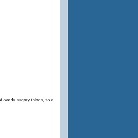
 overly sugary things, so a