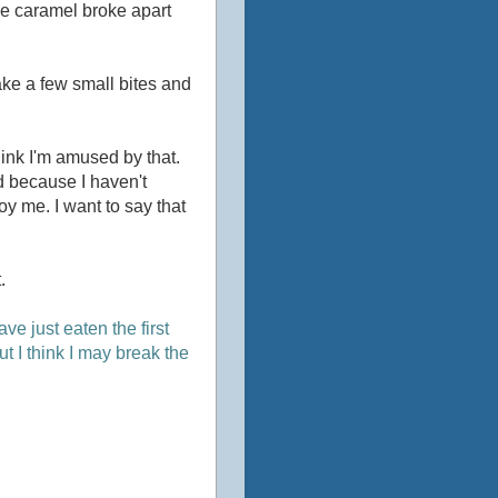
he caramel broke apart
 take a few small bites and
think I'm amused by that.
rd because I haven't
oy me. I want to say that
.
ve just eaten the first
ut I think I may break the