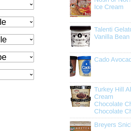
Ice Cream
Talenti Gela
Vanilla Bean
Cado Avocad
Turkey Hill Al
Cream
Chocolate C
Chocolate C
Breyers Snic