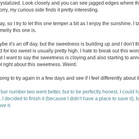
rystalized. Look closely and you can see jagged edges where t
rry, my curious side finds it pretty interesting.
ay, so I try to let this one temper a bit as I enjoy the sunshine. I
elly this one is.
aybe it's an off day, but the sweetness is building up and I don't 
d for too sweet is usually pretty high. I hate to break out this wo
but I want to say the sweetness is cloying and also starting to ann
t right about this sweetness. Weird.
going to try again in a few days and see if I feel differently about it
bar number two went better, but to be perfectly honest, I could ha
 I decided to finish it (because I didn't have a place to save it), b
ve it.