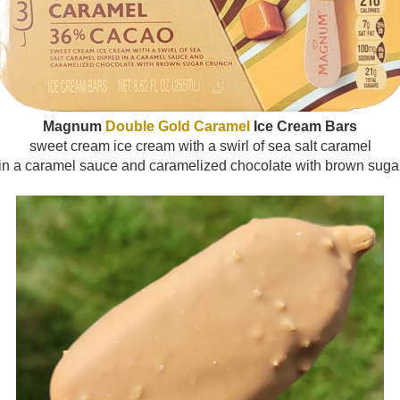
Magnum
Double Gold Caramel
Ice Cream Bars
sweet cream ice cream with a swirl of sea salt caramel
in a caramel sauce and caramelized chocolate with brown suga