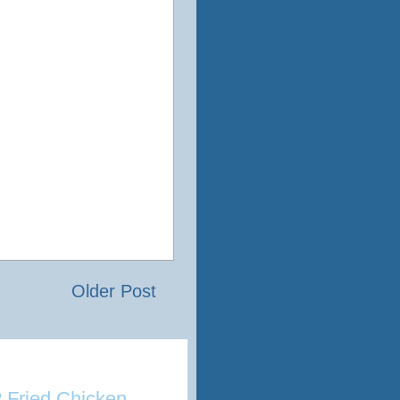
Older Post
 Fried Chicken