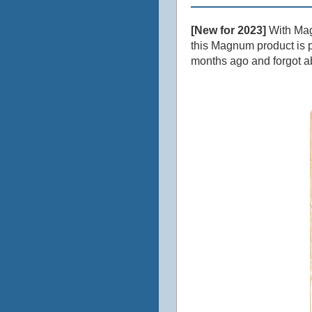
[New for 2023]
With Magn
this Magnum product is p
months ago and forgot a