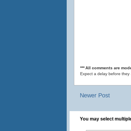
*** All comments are mode
Expect a delay before they
Newer Post
You may select multiple