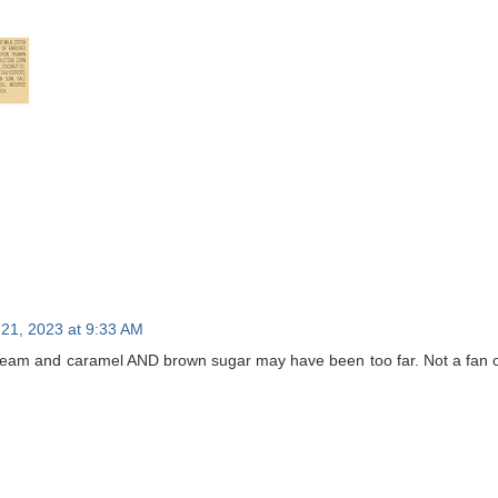
21, 2023 at 9:33 AM
eam and caramel AND brown sugar may have been too far. Not a fan of