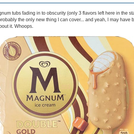
um tubs fading in to obscurity (only 3 flavors left here in the st
robably the only new thing I can cover... and yeah, I may have bo
bout it. Whoops.