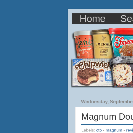
Home
Se
Wednesday, September
Magnum Doub
Labels:
ctb
-
magnum
-
rev