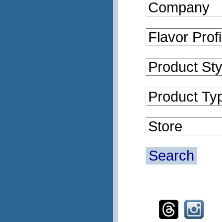
Search