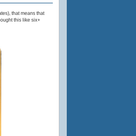
ates), that means that
ught this like six+