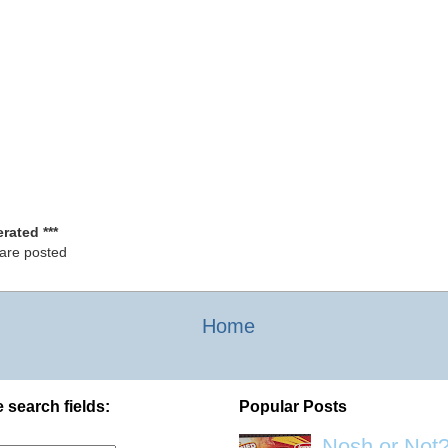
rated ***
 are posted
Home
 search fields:
Popular Posts
Nosh or Not?