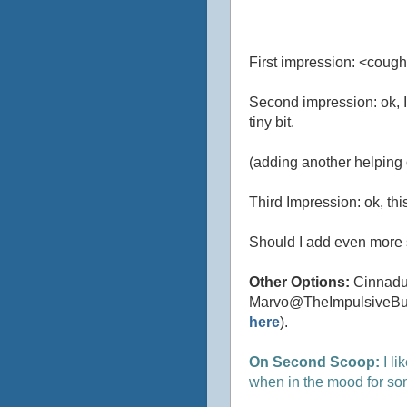
First impression: <cough
Second impression: ok, I'm
tiny bit.
(adding another helping 
Third Impression: ok, this 
Should I add even more 
Other Options:
Cinnadus
Marvo@TheImpulsiveBuy, t
here
).
On Second Scoop:
I li
when in the mood for som