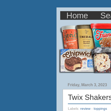
Home
Se
Friday, March 3, 2023
Twix Shaker
Labels:
review
-
toppings