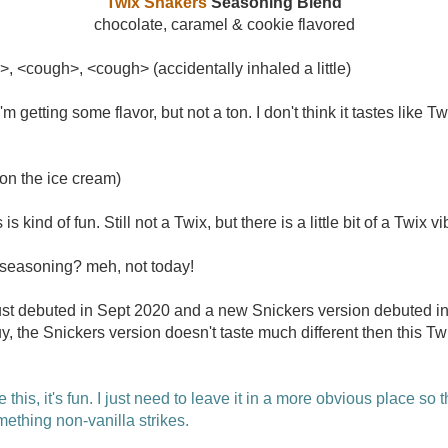
Twix Shakers
Seasoning Blend
chocolate, caramel & cookie flavored
>, <cough>, <cough> (accidentally inhaled a little)
 getting some flavor, but not a ton. I don't think it tastes like T
on the ice cream)
is kind of fun. Still not a Twix, but there is a little bit of a Twix vi
seasoning? meh, not today!
t debuted in Sept 2020 and a new Snickers version debuted in
he Snickers version doesn't taste much different then this Twi
ke this, it's fun. I just need to leave it in a more obvious place so t
ething non-vanilla strikes.