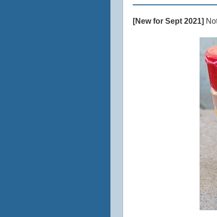
[New for Sept 2021]
Not