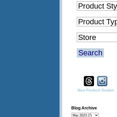
Search
New Product Guides
Blog Archive