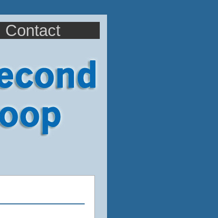
Contact