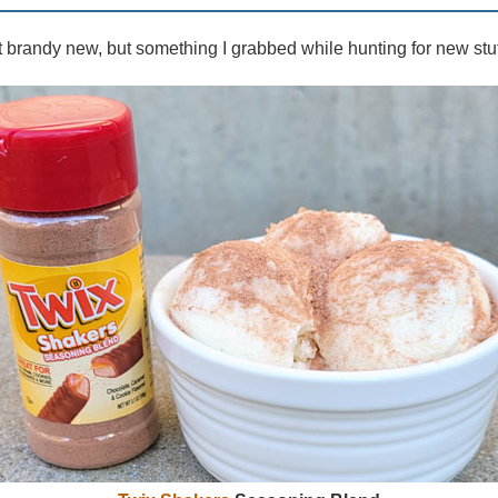
 brandy new, but something I grabbed while hunting for new stuf