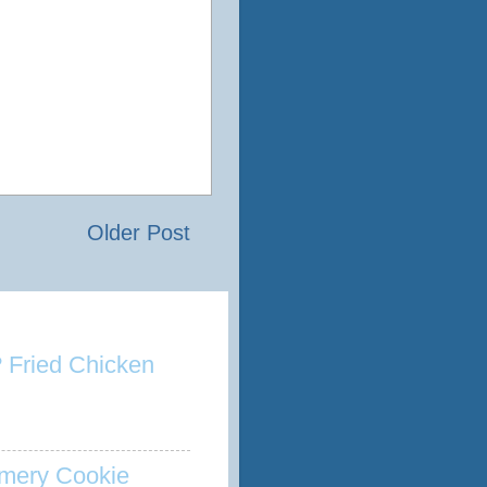
Older Post
 Fried Chicken
mery Cookie