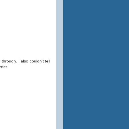
through. I also couldn’t tell
tter.