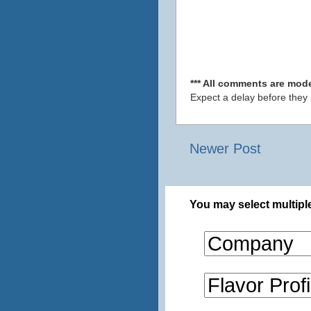
*** All comments are mode
Expect a delay before they
Newer Post
You may select multiple