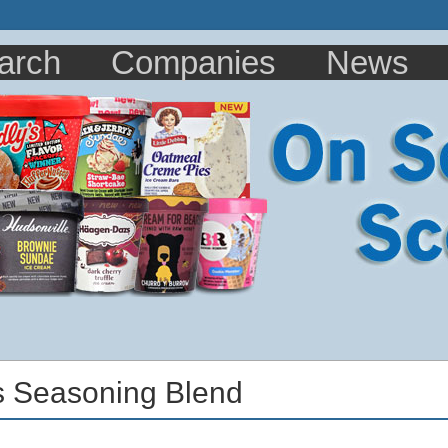
arch
Companies
News
s Seasoning Blend