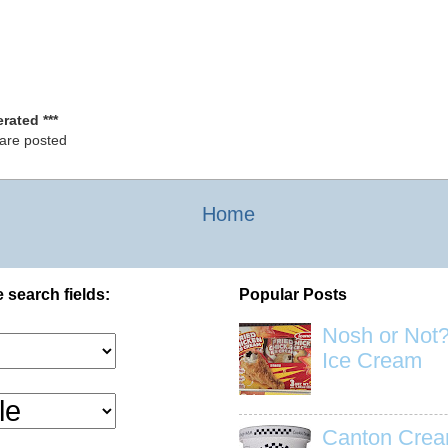
rated ***
 are posted
Home
 search fields:
Popular Posts
Nosh or Not?
Ice Cream
Canton Crea