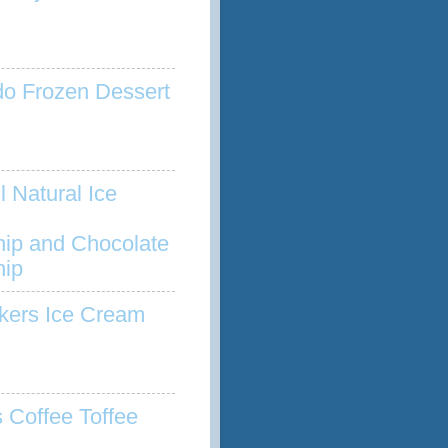
o Frozen Dessert
l Natural Ice
hip and Chocolate
hip
kers Ice Cream
s Coffee Toffee