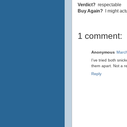
Verdict?
respectable
Buy Again?
I might actu
1 comment:
Anonymous
March
I’ve tried both snic
them apart. Not a r
Reply