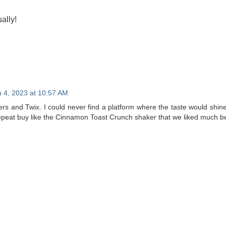
ally!
 4, 2023 at 10:57 AM
kers and Twix. I could never find a platform where the taste would shine 
epeat buy like the Cinnamon Toast Crunch shaker that we liked much be