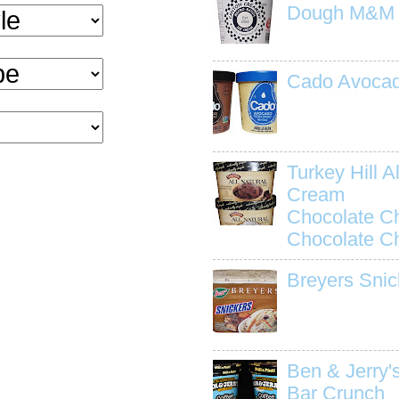
Dough M&M
Cado Avocad
Turkey Hill Al
Cream
Chocolate C
Chocolate C
Breyers Snic
Ben & Jerry'
Bar Crunch