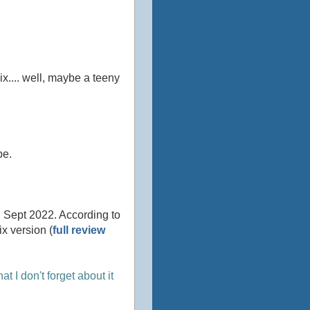
wix.... well, maybe a teeny
be.
 Sept 2022. According to
x version (
full review
hat I don't forget about it