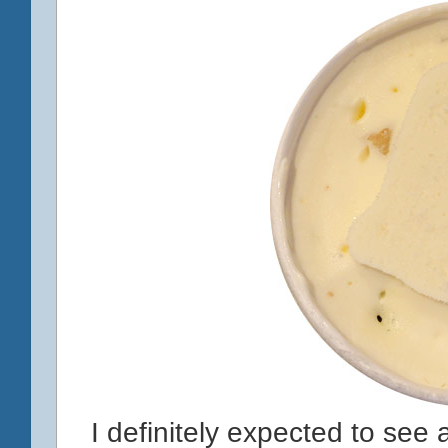
I definitely expected to see a