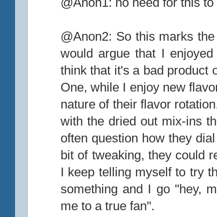
@Anon1: no need for this to 
@Anon2: So this marks the 1
would argue that I enjoyed t
think that it's a bad product 
One, while I enjoy new flavor
nature of their flavor rotat
with the dried out mix-ins t
often question how they dial i
bit of tweaking, they could 
I keep telling myself to try
something and I go "hey, may
me to a true fan".