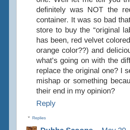
definitely was NOT the re
container. It was so bad tha
store to buy the “original l
has been, red velvet colored
orange color??) and delicio
what’s going on with the dif
replace the original one? I 
mishap or something becau
their end in my opinion?
Reply
Replies