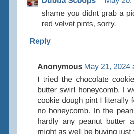
Dubba Scoops
May 20,
shame you didnt grab a pic
red velvet pints, sorry.
Reply
Anonymous
May 21, 2024 
I tried the chocolate coo
butter swirl honeycomb. I wo
cookie dough pint I literall
no honeycomb. In the pean
hardly any peanut butter
might as well be buying just t