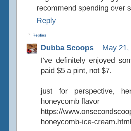
recommend spending over sev
Reply
Replies
Dubba Scoops
May 21,
I've definitely enjoyed s
paid $5 a pint, not $7.
just for perspective, h
honeycomb flavor
https://www.onsecondscoo
honeycomb-ice-cream.htm