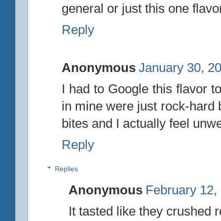
general or just this one flavo
Reply
Anonymous
January 30, 2
I had to Google this flavor to
in mine were just rock-hard b
bites and I actually feel unwe
Reply
Replies
Anonymous
February 12,
It tasted like they crushed 