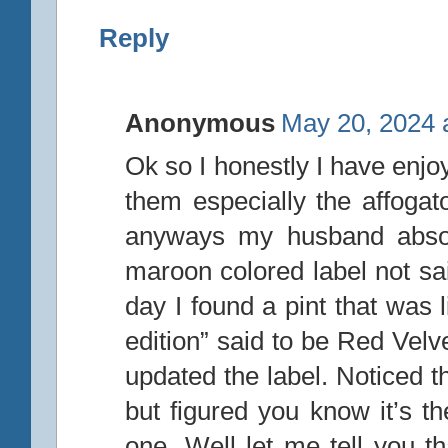
Reply
Anonymous
May 20, 2024 
Ok so I honestly I have enjo
them especially the affogato
anyways my husband absolu
maroon colored label not sai
day I found a pint that was 
edition” said to be Red Velv
updated the label. Noticed
but figured you know it’s t
one. Well let me tell you