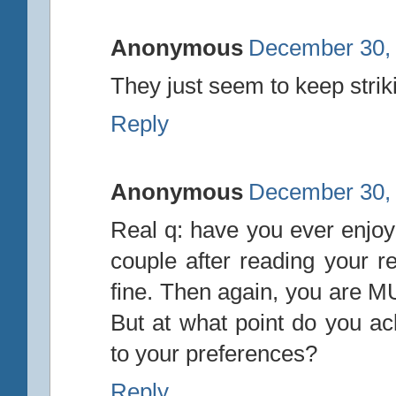
Anonymous
December 30, 
They just seem to keep strik
Reply
Anonymous
December 30, 
Real q: have you ever enjoy
couple after reading your r
fine. Then again, you are M
But at what point do you ack
to your preferences?
Reply