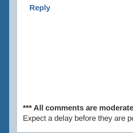
Reply
*** All comments are moderate
Expect a delay before they are p