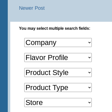
Newer Post
You may select multiple search fields: