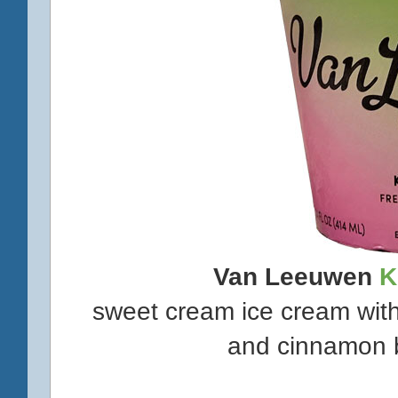
Van Leeuwen
K
sweet cream ice cream with
and cinnamon b