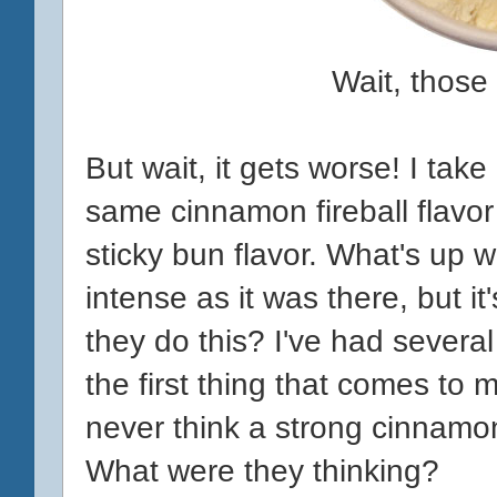
Wait, those 
But wait, it gets worse! I take 
same cinnamon fireball flavor 
sticky bun flavor. What's up w
intense as it was there, but i
they do this? I've had severa
the first thing that comes to m
never think a strong cinnamon
What were they thinking?