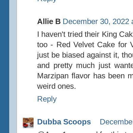
Allie B
December 30, 2022 
I haven't tried their King Ca
too - Red Velvet Cake for Va
just be biased against it, t
and pretty much just wanted
Marzipan flavor has been my 
weird ones.
Reply
Dubba Scoops
December