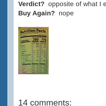
Verdict?
opposite of what I 
Buy Again?
nope
14 comments: