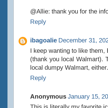
@Allie: thank you for the inf
Reply
ibagoalie
December 31, 202
I keep wanting to like them, 
(thank you local Walmart). T
local dumpy Walmart, either
Reply
Anonymous
January 15, 2
This is literally my favorit