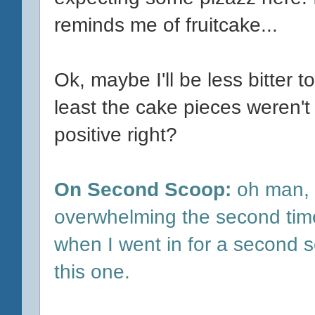
reminds me of fruitcake...
Ok, maybe I'll be less bitter t
least the cake pieces weren't d
positive right?
On Second Scoop:
oh man, 
overwhelming the second time.
when I went in for a second sc
this one.