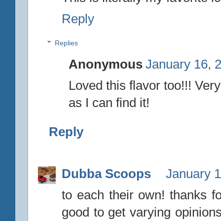
Reply
Replies
Anonymous
January 16, 
Loved this flavor too!!! Ver
as I can find it!
Reply
Dubba Scoops
January 1
to each their own! thanks fo
good to get varying opinions