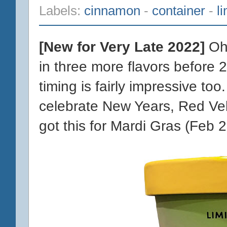
Labels:
cinnamon
-
container
-
l
[New for Very Late 2022]
Oh 
in three more flavors before 
timing is fairly impressive to
celebrate New Years, Red Velv
got this for Mardi Gras (Feb 2