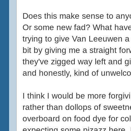
Does this make sense to anyo
Or some new fad? What have 
trying to give Van Leeuwen 
bit by giving me a straight fo
they've zigged way left and 
and honestly, kind of unwelc
I think I would be more forgivi
rather than dollops of sweetn
overboard on food dye for colo
expecting some pizazz here. I