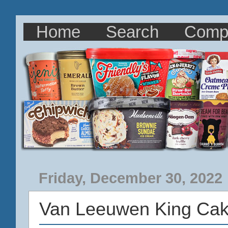
Home
Search
Comp
Friday, December 30, 2022
Van Leeuwen King Cak