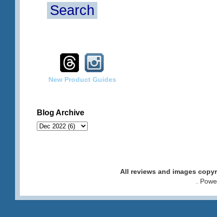
Search
New Product Guides
Blog Archive
All reviews and images cop
. Pow