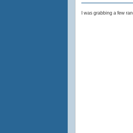
I was grabbing a few ran