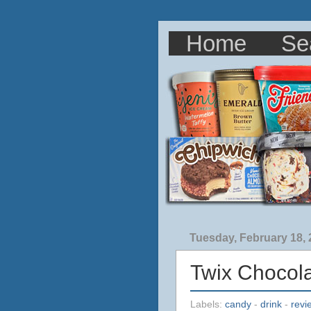
Home
Se
Tuesday, February 18,
Twix Chocola
Labels:
candy
-
drink
-
revi