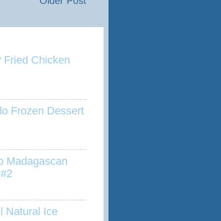
Older Post
 Fried Chicken
o Frozen Dessert
to Madagascan
 #2
l Natural Ice