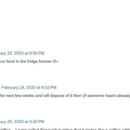
ary 18, 2020 at 9:56 PM
ur food in the fridge forever D=
February 19, 2020 at 8:32 PM
n the next few weeks and will dispose of it then (if someone hasnt already
ary 20, 2020 at 3:42 PM
offee... I even called Nesquick number that it tastes like a coffee add