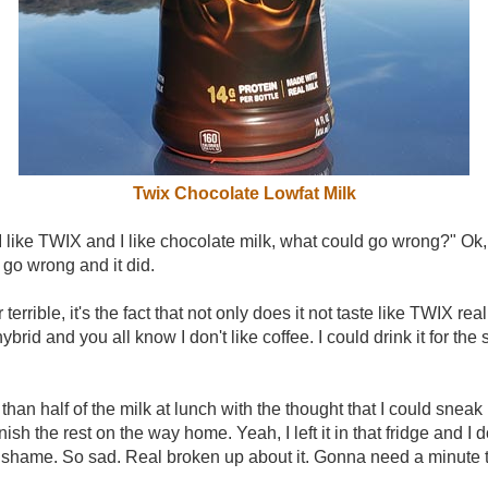
Twix Chocolate Lowfat Milk
 like TWIX and I like chocolate milk, what could go wrong?" Ok, tha
go wrong and it did.
er terrible, it's the fact that not only does it not taste like TWIX rea
ybrid and you all know I don't like coffee. I could drink it for the 
han half of the milk at lunch with the thought that I could sneak i
nish the rest on the way home. Yeah, I left it in that fridge and I 
 a shame. So sad. Real broken up about it. Gonna need a minute to