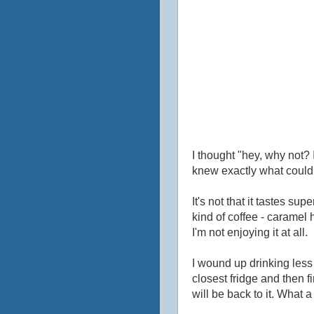
I thought "hey, why not? I
knew exactly what could 
It's not that it tastes sup
kind of coffee - caramel h
I'm not enjoying it at all.
I wound up drinking less t
closest fridge and then fi
will be back to it. What