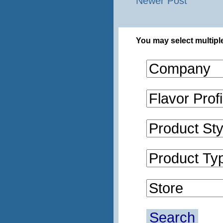
Newer Post
You may select multiple
Search