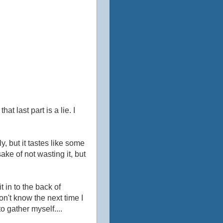
t last part is a lie. I
lly, but it tastes like some
sake of not wasting it, but
t in to the back of
don't know the next time I
 gather myself....