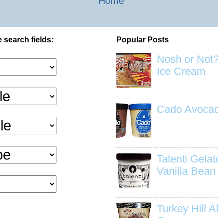
Home
 search fields:
Popular Posts
Nosh or Not?
Ice Cream
Cado Avocad
Talenti Gela
Vanilla Bean
Turkey Hill Al