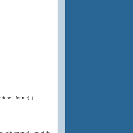
 done it for me) :)
ed with caramel...one of the