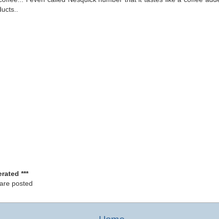
ucts..
rated ***
 are posted