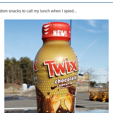
dom snacks to call my lunch when I spied...