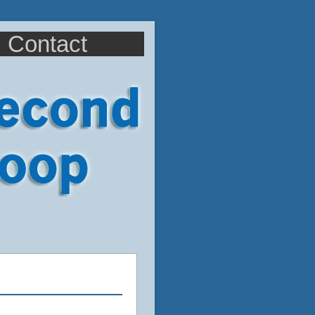
Contact