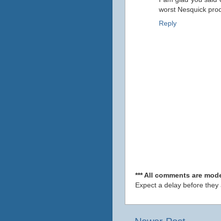
worst Nesquick prod
Reply
*** All comments are mode
Expect a delay before they