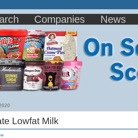
arch
Companies
News
 2020
te Lowfat Milk
ew