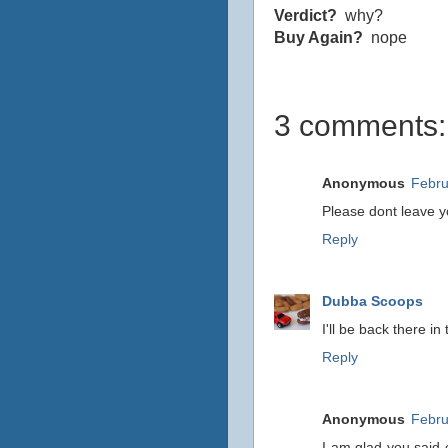
Verdict?
why?
Buy Again?
nope
3 comments:
Anonymous
Febru
Please dont leave yo
Reply
Dubba Scoops
I'll be back there i
Reply
Anonymous
Febru
I am glad you said c