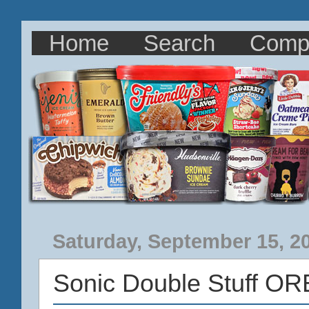
Home
Search
Comp
Saturday, September 15, 2
Sonic Double Stuff O