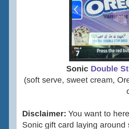
Sonic
Double S
(soft serve, sweet cream, O
Disclaimer:
You want to here
Sonic gift card laying around