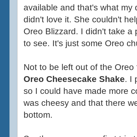
available and that's what my d
didn't love it. She couldn't he
Oreo Blizzard. I didn't take 
to see. It's just some Oreo c
Not to be left out of the Oreo
Oreo Cheesecake Shake
. I
so I could have made more co
was cheesy and that there wer
bottom.