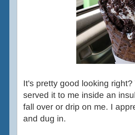
It's pretty good looking right
served it to me inside an insu
fall over or drip on me. I appr
and dug in.