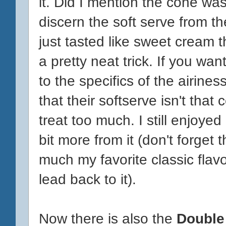
it. Did I mention the cone was
discern the soft serve from th
just tasted like sweet cream t
a pretty neat trick. If you want
to the specifics of the airines
that their softserve isn't that
treat too much. I still enjoyed 
bit more from it (don't forget 
much my favorite classic flavo
lead back to it).
Now there is also the
Double