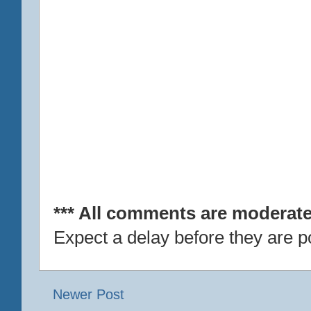
*** All comments are moderate
Expect a delay before they are p
Newer Post