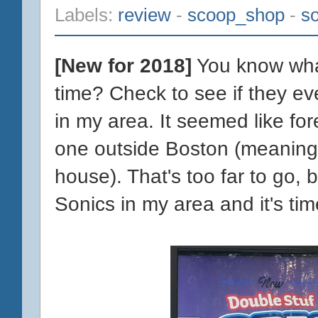
Labels:
review
-
scoop_shop
-
so
[New for 2018]
You know what
time? Check to see if they ev
in my area. It seemed like fo
one outside Boston (meaning
house). That's too far to go,
Sonics in my area and it's tim