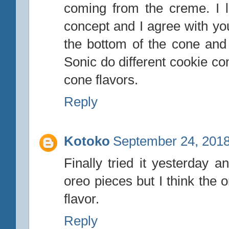
coming from the creme. I li
concept and I agree with yo
the bottom of the cone and 
Sonic do different cookie c
cone flavors.
Reply
Kotoko
September 24, 2018
Finally tried it yesterday a
oreo pieces but I think the
flavor.
Reply