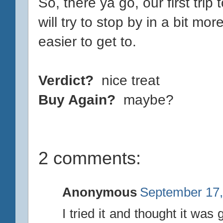
So, there ya go, our first trip 
will try to stop by in a bit mor
easier to get to.
Verdict?
nice treat
Buy Again?
maybe?
2 comments:
Anonymous
September 17,
I tried it and thought it was 