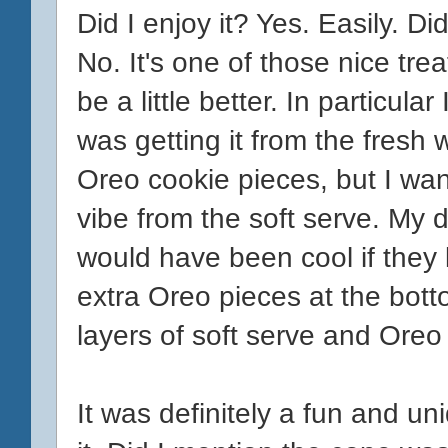
Did I enjoy it? Yes. Easily. Did
No. It's one of those nice tre
be a little better. In particula
was getting it from the fresh w
Oreo cookie pieces, but I wa
vibe from the soft serve. My 
would have been cool if they l
extra Oreo pieces at the bott
layers of soft serve and Ore
It was definitely a fun and uni