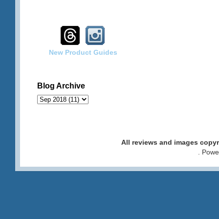
New Product Guides
Blog Archive
All reviews and images cop
. Pow