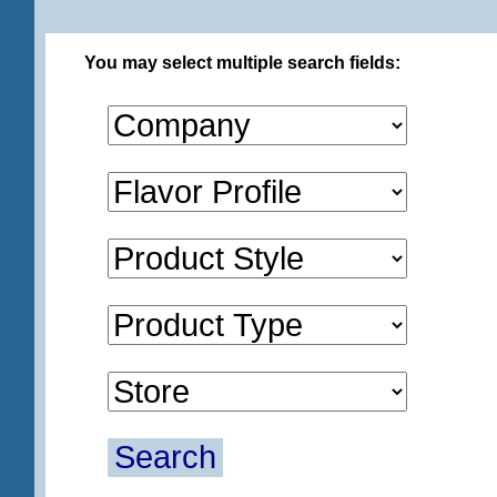
You may select multiple search fields:
Search