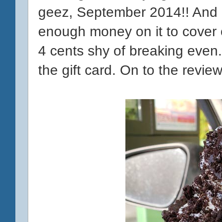
geez, September 2014!! And
enough money on it to cover o
4 cents shy of breaking even.
the gift card. On to the review