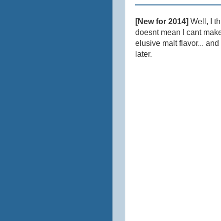
[New for 2014]
Well, I th
doesnt mean I cant make 
elusive malt flavor... a
later.