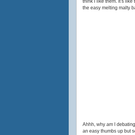
think I like them. It's li
the easy melting malty ba
Ahhh, why am I debating t
an easy thumbs up but so