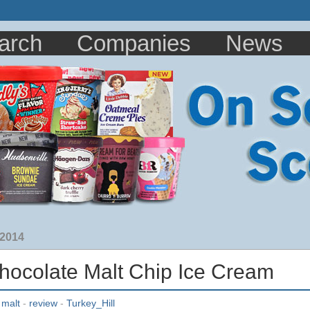
arch
Companies
News
 2014
Chocolate Malt Chip Ice Cream
-
malt
-
review
-
Turkey_Hill