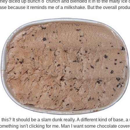
ke they diced up bunch o' crunch and blended it in to the malty ice 
se because it reminds me of a milkshake. But the overall product, 
his? It should be a slam dunk really. A different kind of base, a
mething isn't clicking for me. Man I want some chocolate covere