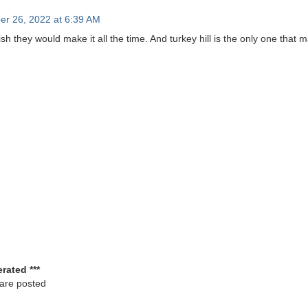
er 26, 2022 at 6:39 AM
 wish they would make it all the time. And turkey hill is the only one that m
rated ***
 are posted