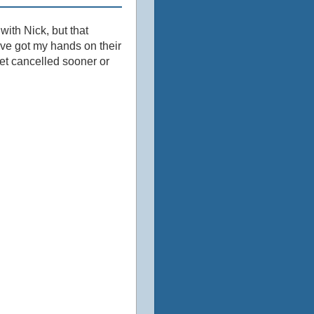
 with Nick, but that
've got my hands on their
get cancelled sooner or