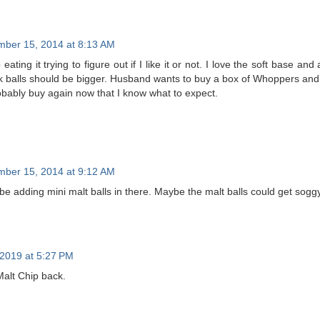
ber 15, 2014 at 8:13 AM
 eating it trying to figure out if I like it or not. I love the soft base and
lk balls should be bigger. Husband wants to buy a box of Whoppers and d
robably buy again now that I know what to expect.
ber 15, 2014 at 9:12 AM
be adding mini malt balls in there. Maybe the malt balls could get sogg
2019 at 5:27 PM
alt Chip back.