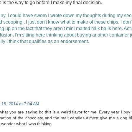
 is the way to go before I make my final decision.
y, I could have sworn I wrote down my thoughts during my seco
rd scooping . I just don't know what to make of these chips, I don't
ng up on the fact that they aren't mini malted milk balls here. Ac
usion. I'm sitting here thinking about buying another container ju
ly I think that qualifies as an endorsement.
15, 2014 at 7:04 AM
what you are saying bc this is a weird flavor for me. Every year I buy i
nation of the chocolate and the malt candies almost give me a dog bisc
 wonder what I was thinking