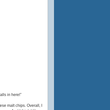
alls in here!"
ese malt chips. Overall, I