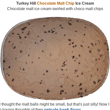
Turkey Hill
Chocolate Malt Chip
Ice Cream
Chocolate malt ice cream swirled with choco malt chips
 thought the malt balls might be small, but that's just silly! Now I a
 having thoughts of their
getrude hawk flavor
.