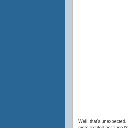
Well, that's unexpected. I
more excited because I'm