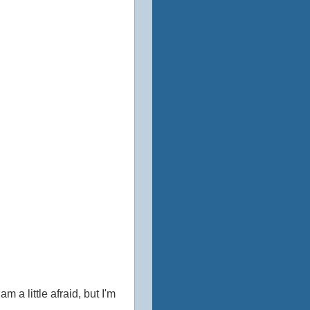
m a little afraid, but I'm