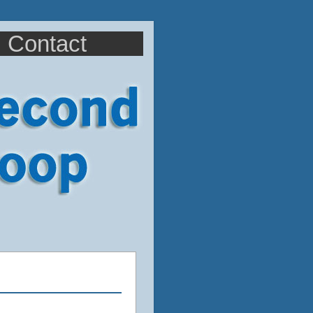
Contact