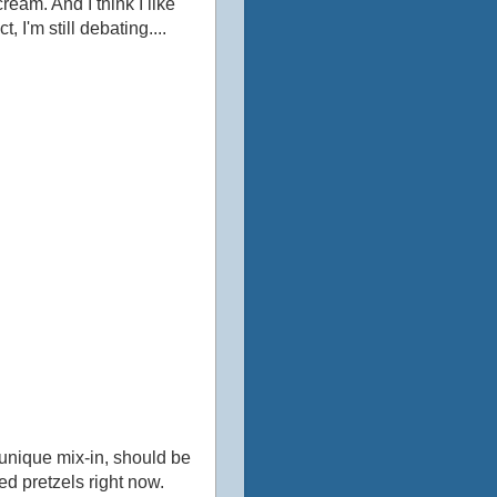
cream. And I think I like
I'm still debating....
 unique mix-in, should be
d pretzels right now.