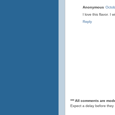
Anonymous
Octob
I love this flavor. I
Reply
*** All comments are mode
Expect a delay before they