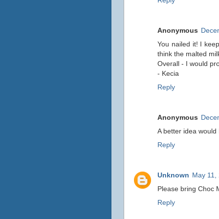
Reply
Anonymous
Decem
You nailed it! I keep
think the malted mi
Overall - I would p
- Kecia
Reply
Anonymous
Decem
A better idea would 
Reply
Unknown
May 11, 
Please bring Choc M
Reply