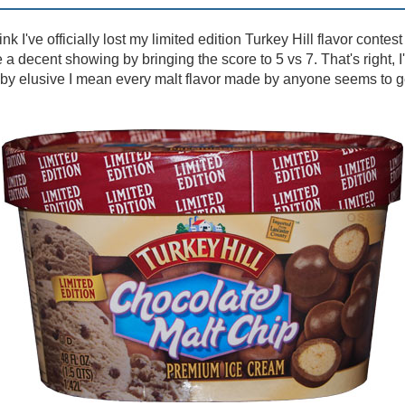
ink I've officially lost my limited edition Turkey Hill flavor contest
a decent showing by bringing the score to 5 vs 7. That's right, I
nd by elusive I mean every malt flavor made by anyone seems to 