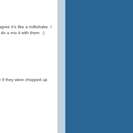
 agree it's like a milkshake. I
o a mix it with them. :)
y if they were chopped up.