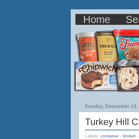
Home
Se
Sunday, December 14,
Turkey Hill 
Labels:
container
-
limited