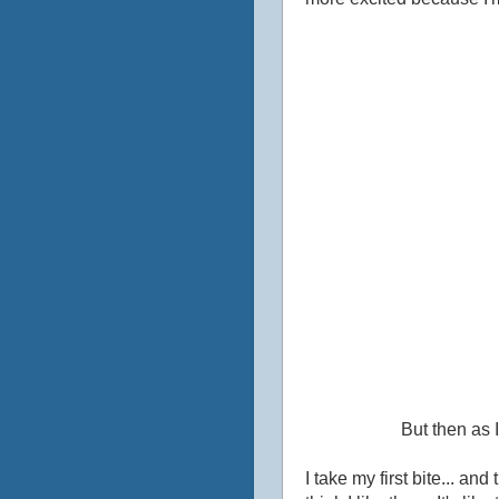
But then as I
I take my first bite... an