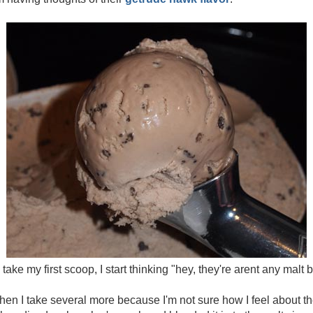
 take my first scoop, I start thinking "hey, they're arent any malt b
d then I take several more because I'm not sure how I feel about th