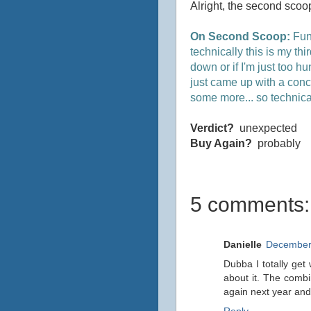
Alright, the second scoop
On Second Scoop:
Funn
technically this is my thi
down or if I'm just too hu
just came up with a concl
some more... so technical
Verdict?
unexpected
Buy Again?
probably
5 comments:
Danielle
December 
Dubba I totally get 
about it. The combi
again next year and