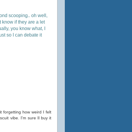
nd scooping.. oh well,
 know if they are a let
tually, you know what, I
st so I can debate it
t forgetting how weird I felt
uit vibe. I'm sure Il buy it