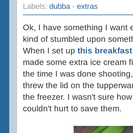
Labels:
dubba
-
extras
Ok, I have something I want e
kind of stumbled upon someth
When I set up
this breakfas
made some extra ice cream fi
the time I was done shooting, 
threw the lid on the tupperwa
the freezer. I wasn't sure how 
couldn't hurt to save them.