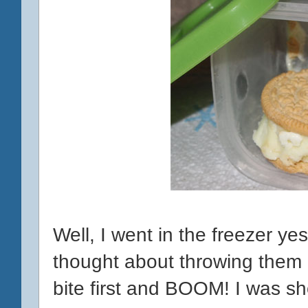
Well, I went in the freezer y
thought about throwing them ou
bite first and BOOM! I was sh