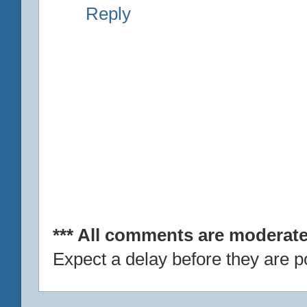
Reply
*** All comments are moderate
Expect a delay before they are p