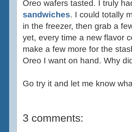
Oreo wafers tasted. I truly h
sandwiches
. I could totall
in the freezer, then grab a f
yet, every time a new flavor 
make a few more for the stas
Oreo I want on hand. Why did 
Go try it and let me know wha
3 comments: