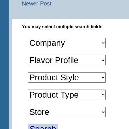
Newer Post
You may select multiple search fields: