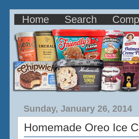
Home
Search
Comp
Sunday, January 26, 2014
Homemade Oreo Ice C