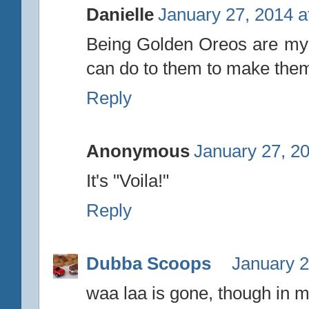
Danielle
January 27, 2014 a
Being Golden Oreos are my fa
can do to them to make them 
Reply
Anonymous
January 27, 2
It's "Voila!"
Reply
Dubba Scoops
January 2
waa laa is gone, though in 