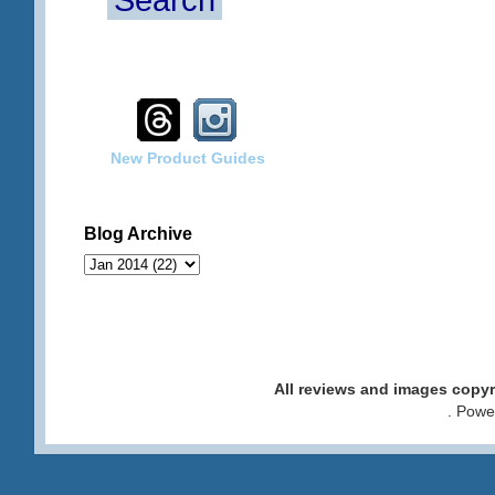
Search
New Product Guides
Blog Archive
All reviews and images cop
. Pow