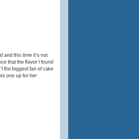
 and this time it’s not
ce that the flavor I found
’t the biggest fan of cake
his one up for her