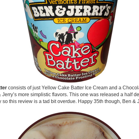
ter
consists of just Yellow Cake Batter Ice Cream and a Chocola
 Jerry’s more simplistic flavors. This one was released a half d
 so this review is a tad bit overdue. Happy 35th though, Ben & J