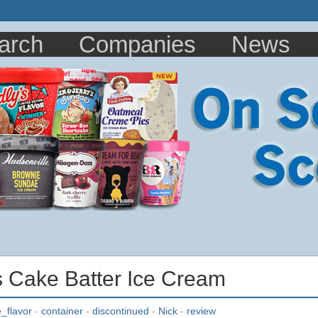
arch
Companies
News
s Cake Batter Ice Cream
_flavor
-
container
-
discontinued
-
Nick
-
review