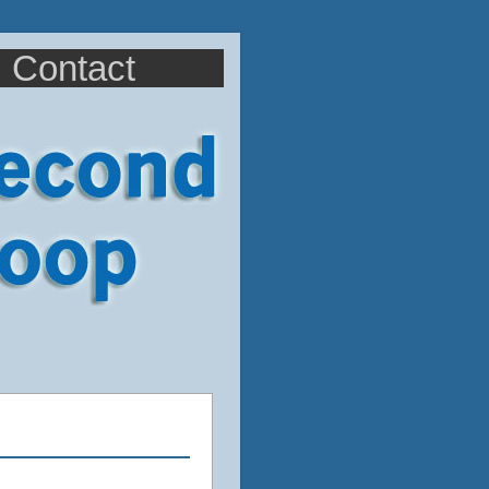
Contact