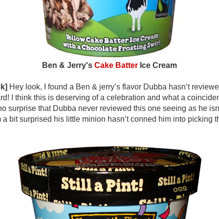
Ben & Jerry's
Cake Batter
Ice Cream
k]
Hey look, I found a Ben & jerry’s flavor Dubba hasn’t reviewed
rd! I think this is deserving of a celebration and what a coinciden
t’s no surprise that Dubba never reviewed this one seeing as he isn
 a bit surprised his little minion hasn’t conned him into picking t