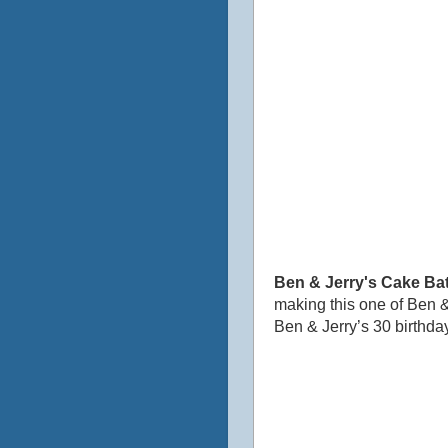
Ben & Jerry's Cake Bat
making this one of Ben &
Ben & Jerry’s 30 birthday