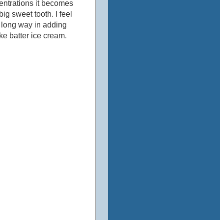
centrations it becomes
ig sweet tooth. I feel
 long way in adding
ke batter ice cream.