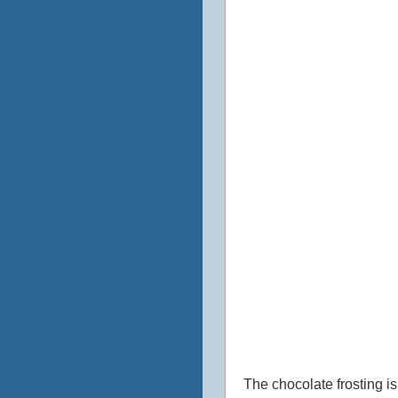
The chocolate frosting is