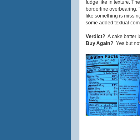
fudge like in texture. Th
borderline overbearing. T
like something is missi
some added textual compon
Verdict?
A cake batter 
Buy Again?
Yes but not 