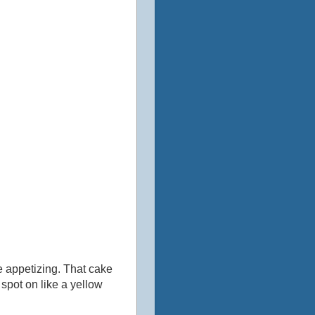
re appetizing. That cake
 spot on like a yellow