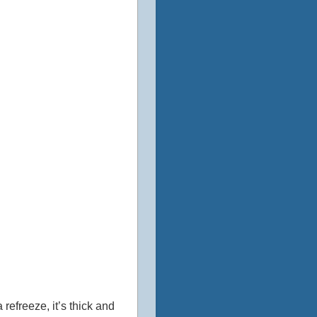
refreeze, it’s thick and