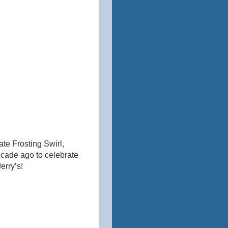
te Frosting Swirl,
ecade ago to celebrate
erry’s!