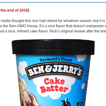
t the end of 201
6
]
I really thought this one had retired for whatever reason, but it i
o the Non-GMO lineup. It's a nice flavor that doesn't overpower wi
ust a nice, refined cake flavor. Nick's original review after the br