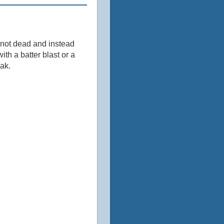
s not dead and instead
th a batter blast or a
eak.