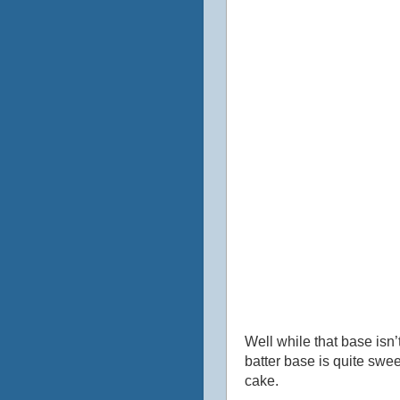
Well while that base isn’
batter base is quite swe
cake.