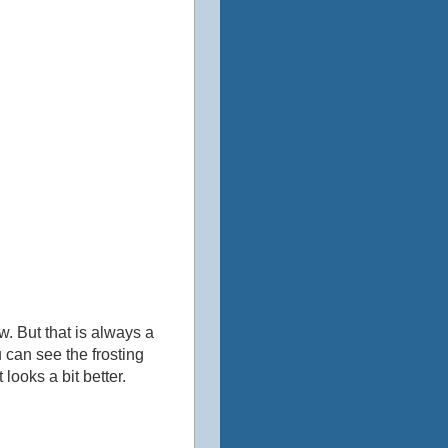
ow. But that is always a
u can see the frosting
looks a bit better.