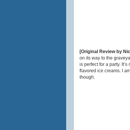
[Original Review by Nic
on its way to the graveya
is perfect for a party. I
flavored ice creams. I am
though.