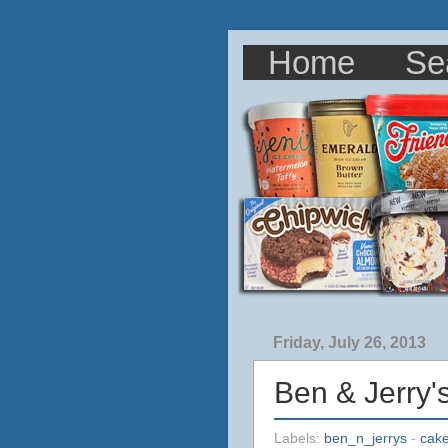
Home
Se
Friday, July 26, 2013
Ben & Jerry'
Labels:
ben_n_jerrys
-
cake