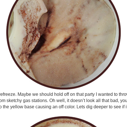
a refreeze. Maybe we should hold off on that party I wanted to thr
om sketchy gas stations. Oh well, it doesn’t look all that bad, yo
the yellow base causing an off color. Lets dig deeper to see if it 