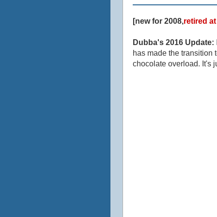
[new for 2008,
retired a
Dubba's 2016 Update:
has made the transition t
chocolate overload. It's j