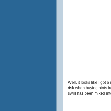
Well, it looks like I got 
risk when buying pints fr
swirl has been mixed into 