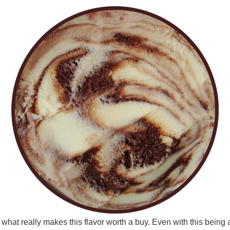
 what really makes this flavor worth a buy. Even with this being a 