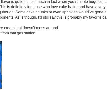
e flavor is quite rich so much in fact when you run into huge con
his is definitely for those who love cake batter and have a very b
ng though. Some cake chunks or even sprinkles would’ve gone a
ents. As is though, I’d still say this is probably my favorite ca
ice cream that doesn’t mess around.
from that gas station.