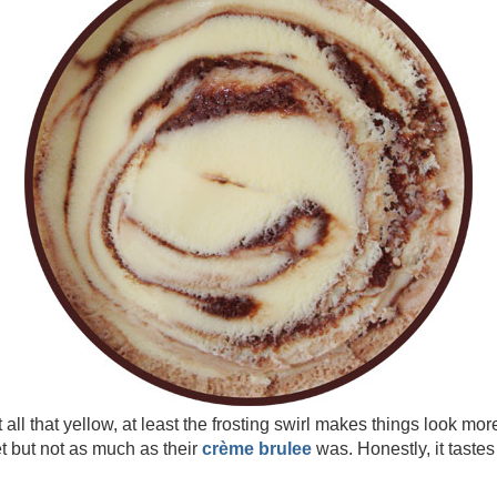
t all that yellow, at least the frosting swirl makes things look mo
et but not as much as their
crème brulee
was. Honestly, it tastes