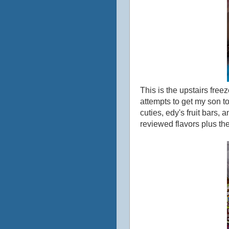
This is the upstairs freez
attempts to get my son to
cuties, edy's fruit bars, 
reviewed flavors plus th