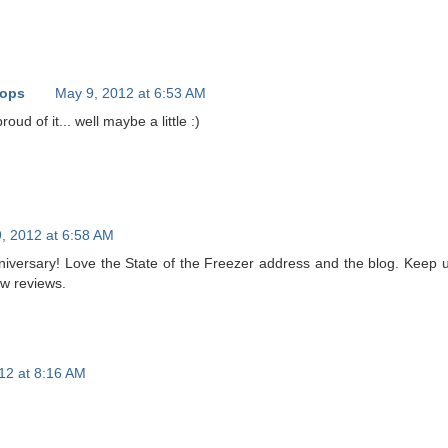
oops
May 9, 2012 at 6:53 AM
roud of it... well maybe a little :)
, 2012 at 6:58 AM
iversary! Love the State of the Freezer address and the blog. Keep 
ew reviews.
12 at 8:16 AM