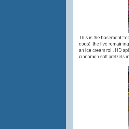
This is the basement free
dogs), the five remainin
an ice cream roll, HD sp
cinnamon soft pretzels i