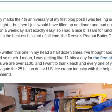
y marks the 4th anniversary of my first blog post! I was feeling 
night.... but then I just would have filled up on dinner and had 
on a weekday isn't exactly easy, so I had a nice blizzard for lun
ith the best-est blizzard of all time, the Reese's Peanut Butter 
e written this one in my head a half dozen times. I've thought abou
so much. I mean, I was getting like 11 hits a day for
the first s
 we are over 1100, and I want to thank each and every one of y
igate the 25 billion dollar U.S. ice cream industry with the help 
mments.