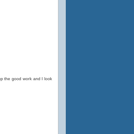
up the good work and I look