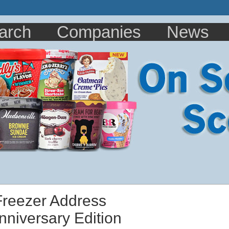
arch
Companies
News
 Freezer Address
nniversary Edition