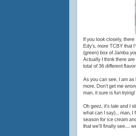
If you look closely, ther
Edy's, more TCBY that I'
(green) box of Jamba yog
Actually I think there ar
total of 36 different fla
As you can see, I am as 
more. Don't get me wrong
man, it sure is fun trying!
Oh geez, it's late and I 
what can I say)... man, I
season for ice cream and
that we'll finally see....