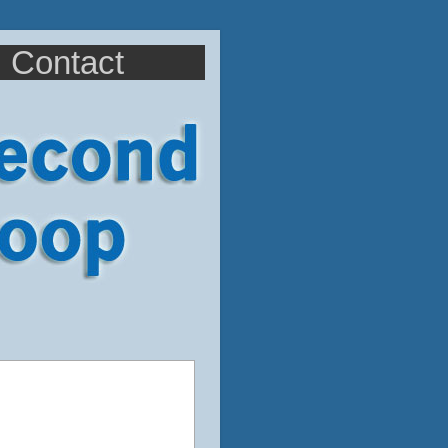
Contact