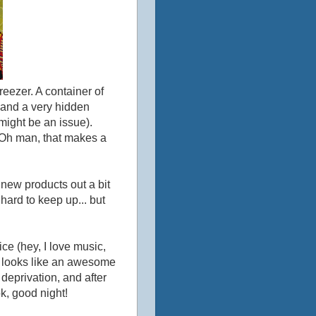
reezer. A container of
 and a very hidden
might be an issue).
. Oh man, that makes a
new products out a bit
so hard to keep up... but
ice (hey, I love music,
his looks like an awesome
deprivation, and after
ok, good night!