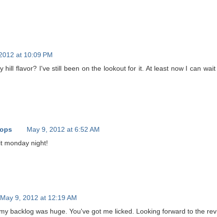
2012 at 10:09 PM
hill flavor? I've still been on the lookout for it. At least now I can wait 
oops
May 9, 2012 at 6:52 AM
 it monday night!
May 9, 2012 at 12:19 AM
 my backlog was huge. You've got me licked. Looking forward to the rev