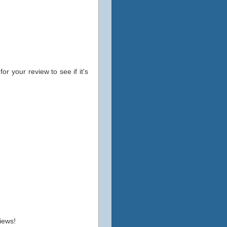
for your review to see if it's
iews!