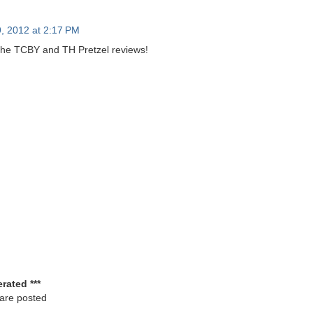
, 2012 at 2:17 PM
the TCBY and TH Pretzel reviews!
rated ***
 are posted