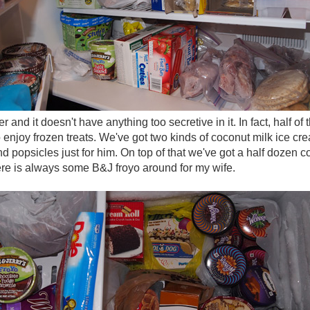
er and it doesn't have anything too secretive in it. In fact, half of
 enjoy frozen treats. We've got two kinds of coconut milk ice crea
and popsicles just for him. On top of that we've got a half dozen 
ere is always some B&J froyo around for my wife.