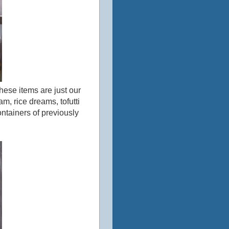
 these items are just our
m, rice dreams, tofutti
containers of previously