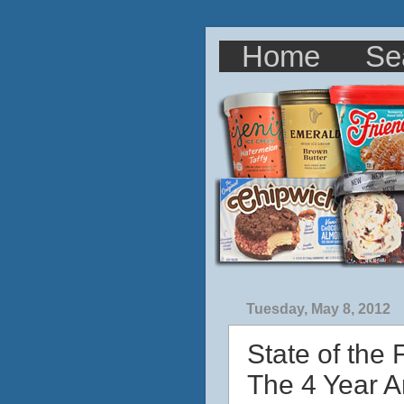
Home
Se
Tuesday, May 8, 2012
State of the
The 4 Year A