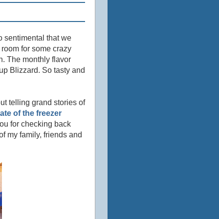
so sentimental that we
no room for some crazy
ch. The monthly flavor
Cup Blizzard. So tasty and
t telling grand stories of
tate of the freezer
ou for checking back
of my family, friends and