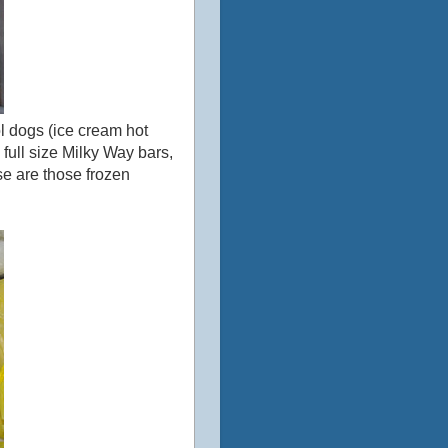
ol dogs (ice cream hot
full size Milky Way bars,
se are those frozen