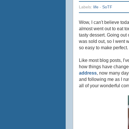
Labels:
life
-
SoTF
Wow, I can't believe toda
almost went out to eat to
tasty dessert. Going out 
was sold out, so I went w
so easy to make perfect.
Like most blog posts, I'v
how things have changed 
address
, now many days
and following me as I nav
all of your wonderful co