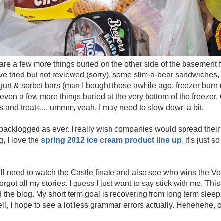
e are a few more things buried on the other side of the basement f
ve tried but not reviewed (sorry), some slim-a-bear sandwiches,
urt & sorbet bars (man I bought those awhile ago, freezer burn 
e even a few more things buried at the very bottom of the freezer
vors and treats.... ummm, yeah, I may need to slow down a bit.
backlogged as ever. I really wish companies would spread their 
, I love the
spring 2012 ice cream product line up
, it's just 
still need to watch the Castle finale and also see who wins the Vo
 forgot all my stories. I guess I just want to say stick with me. T
 the blog. My short term goal is recovering from long term sleep 
 well, I hope to see a lot less grammar errors actually. Hehehehe, 