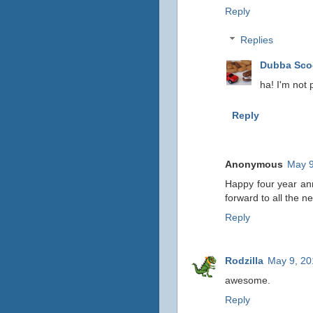
Reply
Replies
Dubba Sc
ha! I'm not p
Reply
Anonymous
May 9
Happy four year ann
forward to all the n
Reply
Rodzilla
May 9, 20
awesome.
Reply