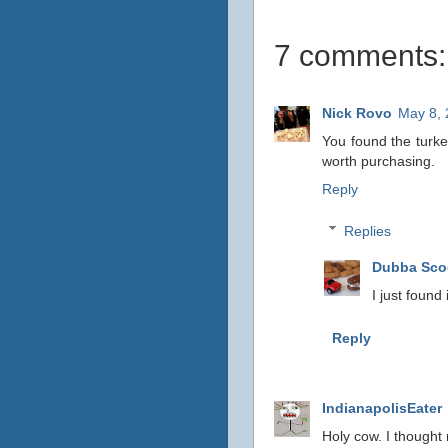
7 comments:
Nick Rovo
May 8, 
You found the turkey 
worth purchasing.
Reply
Replies
Dubba Sc
I just found
Reply
IndianapolisEater
Holy cow. I thought