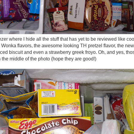
zer where I hide all the stuff that has yet to be reviewed like co
g Wonka flavors, the awesome looking TH pretzel flavor, the new 
iced biscuit and even a strawberry greek froyo. Oh, and yes, tho
n the middle of the photo (hope they are good!)