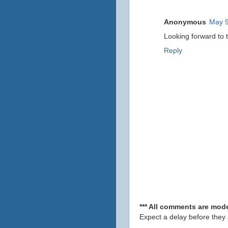
Anonymous
May 9
Looking forward to 
Reply
*** All comments are mode
Expect a delay before they