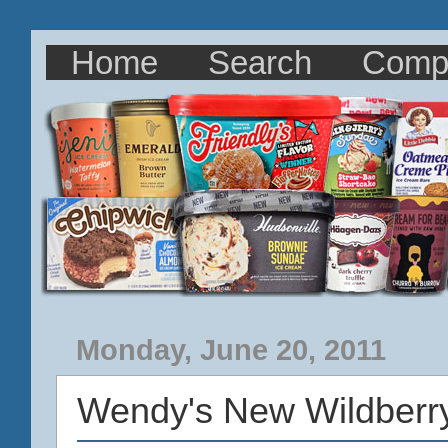
Home
Search
Comp
Monday, June 20, 2011
Wendy's New Wildberr