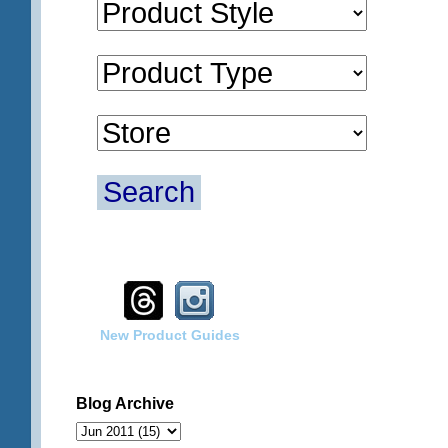
Search
New Product Guides
Blog Archive