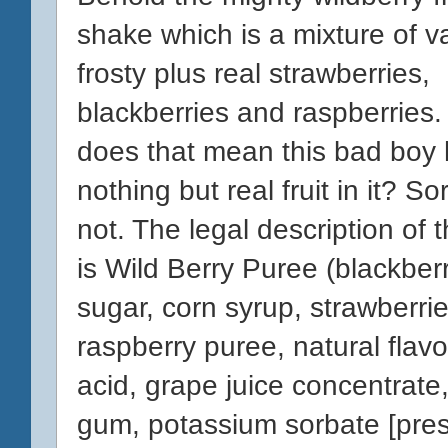
shake which is a mixture of va
frosty plus real strawberries,
blackberries and raspberries.
does that mean this bad boy
nothing but real fruit in it? Sor
not. The legal description of 
is Wild Berry Puree (blackberr
sugar, corn syrup, strawberrie
raspberry puree, natural flavor,
acid, grape juice concentrate
gum, potassium sorbate [pres