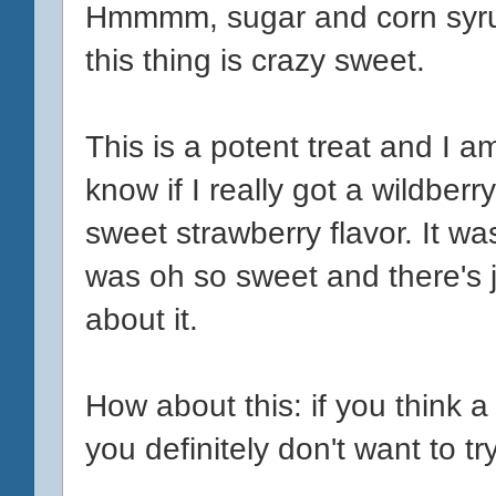
Hmmmm, sugar and corn syru
this thing is crazy sweet.
This is a potent treat and I am
know if I really got a wildberry
sweet strawberry flavor. It wasn'
was oh so sweet and there's j
about it.
How about this: if you think a
you definitely don't want to try