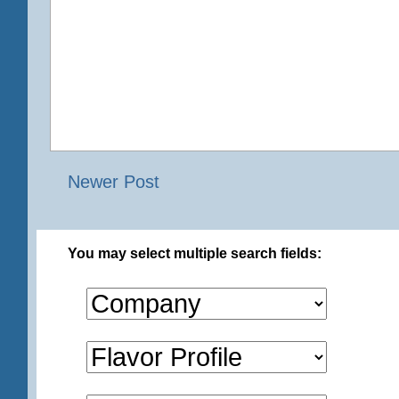
Newer Post
You may select multiple search fields: