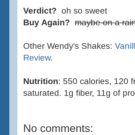
Verdict?
oh so sweet
Buy Again?
maybe on a rai
Other Wendy's Shakes:
Vani
Review
.
Nutrition
: 550 calories, 120 f
saturated. 1g fiber, 11g of pro
No comments: