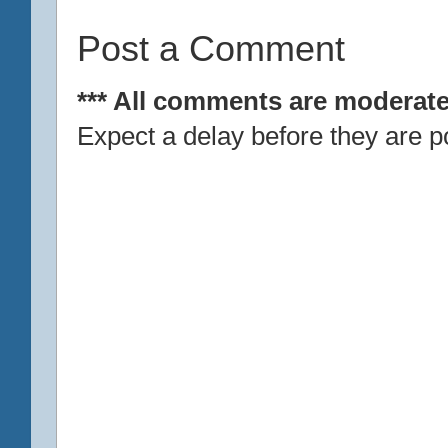
Post a Comment
*** All comments are moderate
Expect a delay before they are p