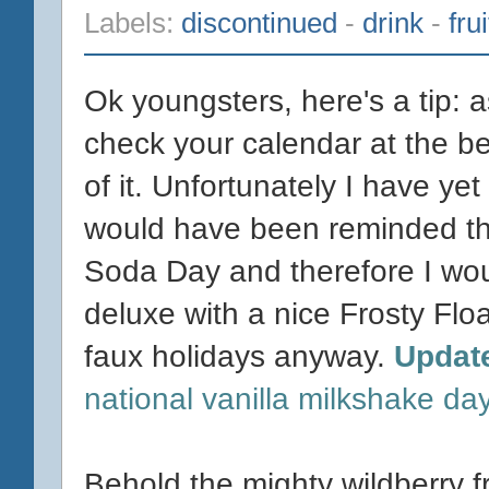
Labels:
discontinued
-
drink
-
fru
Ok youngsters, here's a tip: 
check your calendar at the be
of it. Unfortunately I have yet t
would have been reminded tha
Soda Day and therefore I wo
deluxe with a nice Frosty Floa
faux holidays anyway.
Updat
national vanilla milkshake da
Behold the mighty wildberry f