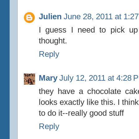
Julien
June 28, 2011 at 1:2
I guess I need to pick up
thought.
Reply
Mary
July 12, 2011 at 4:28 
they have a chocolate cake 
looks exactly like this. I thi
to do it--really good stuff
Reply