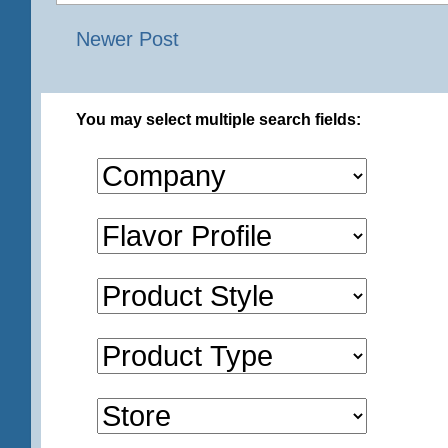
Newer Post
You may select multiple search fields: