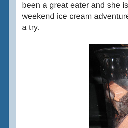
been a great eater and she i
weekend ice cream adventures,
a try.