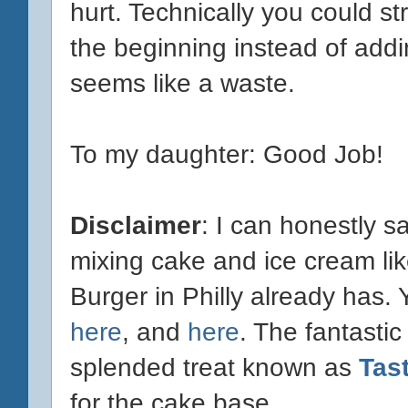
hurt. Technically you could s
the beginning instead of addi
seems like a waste.
To my daughter: Good Job!
Disclaimer
: I can honestly s
mixing cake and ice cream lik
Burger in Philly already has.
here
, and
here
. The fantastic
splended treat known as
Tas
for the cake base.