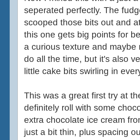
seperated perfectly. The fudge
scooped those bits out and at
this one gets big points for bei
a curious texture and maybe
do all the time, but it's also 
little cake bits swirling in ever
This was a great first try at 
definitely roll with some cho
extra chocolate ice cream fr
just a bit thin, plus spacing ou