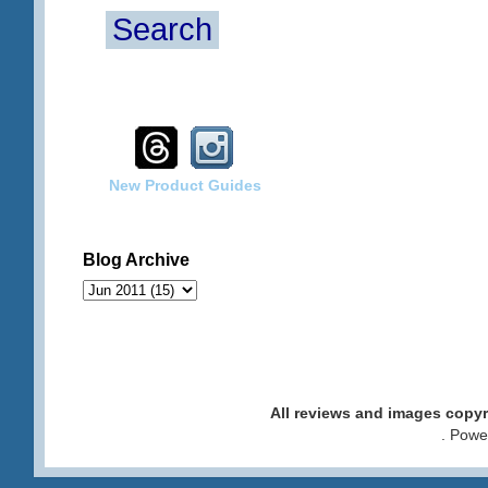
Search
New Product Guides
Blog Archive
All reviews and images cop
. Pow