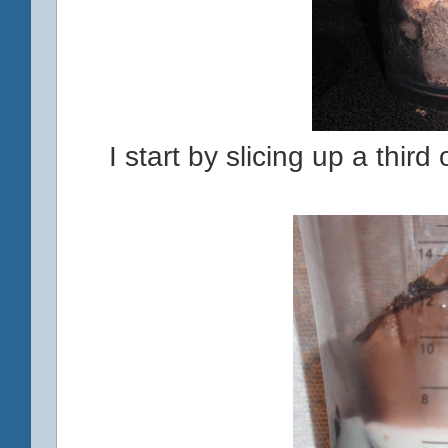
I start by slicing up a third 