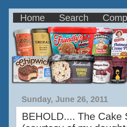
Home
Search
Comp
Sunday, June 26, 2011
BEHOLD.... The Cake