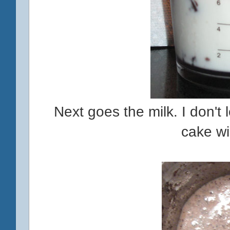
Next goes the milk. I don't l
cake wi