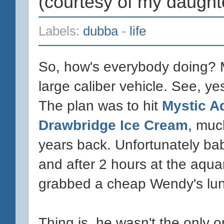
(courtesy of my daught
Labels:
dubba
-
life
So, how's everybody doing? Me,
large caliber vehicle. See, ye
The plan was to hit
Mystic A
Drawbridge Ice Cream
, muc
years back. Unfortunately bab
and after 2 hours at the aqua
grabbed a cheap Wendy's lun
Thing is, he wasn't the only 