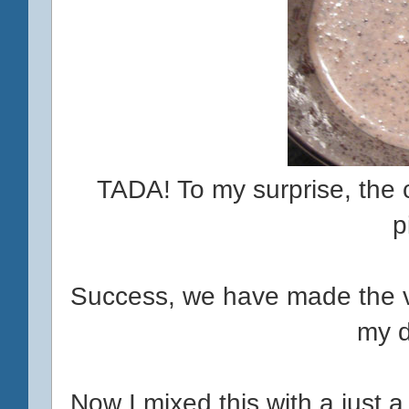
TADA! To my surprise, the ca
p
Success, we have made the v
my d
Now I mixed this with a just a fo