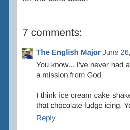
7 comments:
The English Major
June 26
You know... I've never had a
a mission from God.
I think ice cream cake shake 
that chocolate fudge icing. Y
Reply