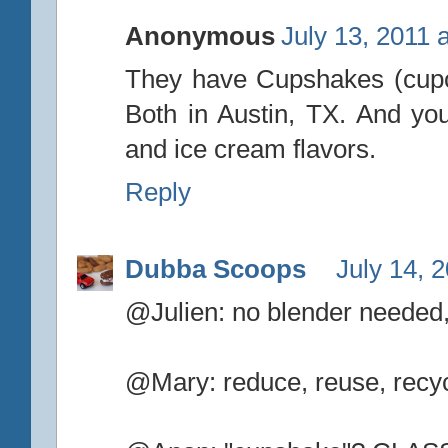
Anonymous
July 13, 2011 
They have Cupshakes (cupca
Both in Austin, TX. And y
and ice cream flavors.
Reply
Dubba Scoops
July 14, 
@Julien: no blender needed,
@Mary: reduce, reuse, recycle