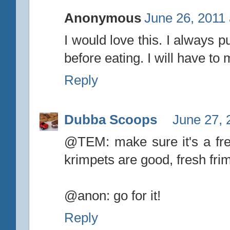
Anonymous
June 26, 2011 
I would love this. I always p
before eating. I will have to
Reply
Dubba Scoops
June 27, 
@TEM: make sure it's a fre
krimpets are good, fresh frim
@anon: go for it!
Reply