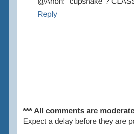
@Anon: "cupshake"? CLAS
Reply
*** All comments are moderate
Expect a delay before they are p