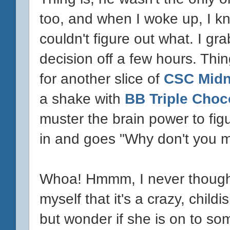
too, and when I woke up, I kn
couldn't figure out what. I 
decision off a few hours. Thing
for another slice of
CSC Midni
a shake with
BB Triple Choc
muster the brain power to fig
in and goes "Why don't you 
Whoa! Hmmm, I never thought ab
myself that it's a crazy, child
but wonder if she is on to s