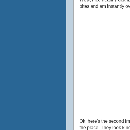
bites and am instantly o
Ok, here's the second im
the place. They look kind