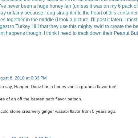
 I've never been a huge honey fan (unless it was on my 6 pack of 
I say unfairly because I dug straight into the heart of this contai
 together in the middle (I took a picture, I'll post it later). I mos
gest to Turkey Hill that they use this mighty swirl to create the 
ent happens though, I think I need to track down their
Peanut But
gust 8, 2010 at 6:33 PM
 to say, Haagen Daaz has a honey vanilla granola flavor too!
more of an off the beaten path flavor person.
e cold stone creamery ginger wasabi flavor from 5 years ago.