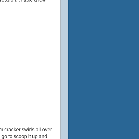
 cracker swirls all over
I go to scoop it up and