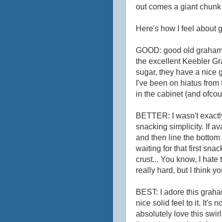
out comes a giant chunk 
Here's how I feel about 
GOOD: good old graham c
the excellent Keebler Gr
sugar, they have a nice g
I've been on hiatus fro
in the cabinet (and ofco
BETTER: I wasn't exactly
snacking simplicity. If a
and then line the bottom 
waiting for that first sna
crust... You know, I hat
really hard, but I think 
BEST: I adore this graham
nice solid feel to it. It's
absolutely love this swirl