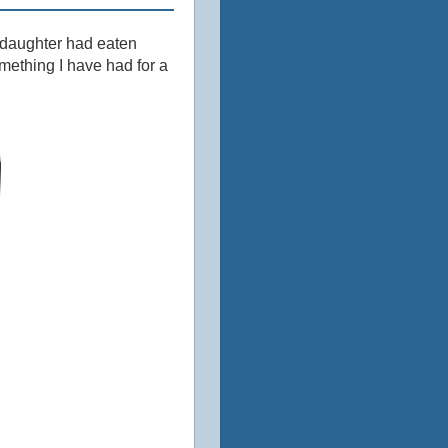
my daughter had eaten
mething I have had for a