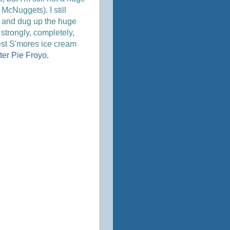
McNuggets). I still
ner and dug up the huge
t strongly, completely,
best S'mores ice cream
ter Pie Froyo
.