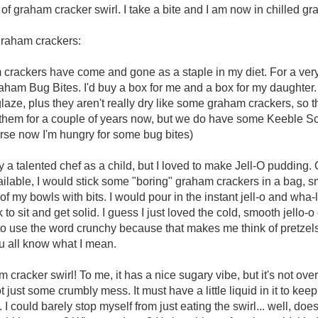
of graham cracker swirl. I take a bite and I am now in chilled 
graham crackers:
rackers have come and gone as a staple in my diet. For a very
aham Bug Bites. I'd buy a box for me and a box for my daughter. 
laze, plus they aren't really dry like some graham crackers, so t
m them for a couple of years now, but we do have some Keeble 
urse now I'm hungry for some bug bites)
 a talented chef as a child, but I loved to make Jell-O pudding. 
vailable, I would stick some "boring" graham crackers in a bag, 
of my bowls with bits. I would pour in the instant jell-o and wha-
ck to sit and get solid. I guess I just loved the cold, smooth jello
e to use the word crunchy because that makes me think of pretzel
you all know what I mean.
 cracker swirl! To me, it has a nice sugary vibe, but it's not over
 not just some crumbly mess. It must have a little liquid in it to keep
. I could barely stop myself from just eating the swirl... well, does