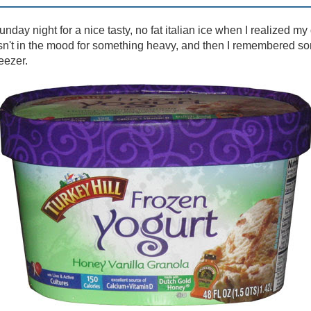
unday night for a nice tasty, no fat italian ice when I realized 
asn't in the mood for something heavy, and then I remembered so
eezer.