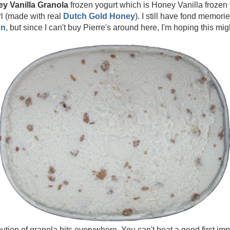
ey Vanilla Granola
frozen yogurt which is Honey Vanilla frozen
l (made with real
Dutch Gold Honey
). I still have fond memori
on
, but since I can't buy Pierre's around here, I'm hoping this migh
ution of granola bits everywhere. You can't beat a good first impr