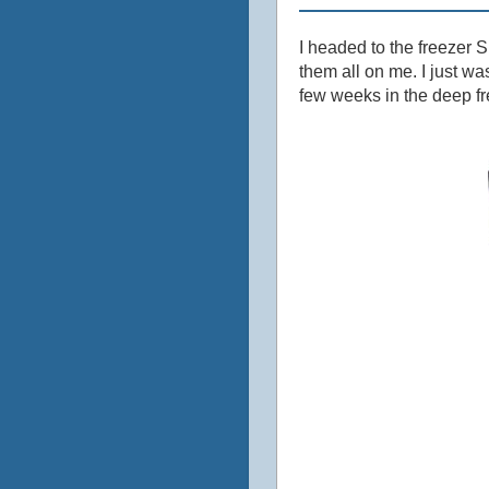
I headed to the freezer S
them all on me. I just w
few weeks in the deep fr