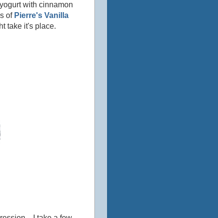
 yogurt with cinnamon
es of
Pierre's Vanilla
t take it's place.
ession... I take a few