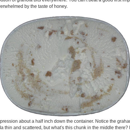
verwhelmed by the taste of honey.
pression about a half inch down the container. Notice the graham
a thin and scattered, but what's this chunk in the middle there? 