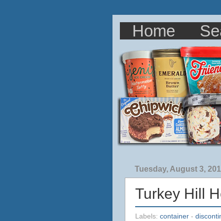
Home
Se
Tuesday, August 3, 20
Turkey Hill 
Labels:
container
-
discont