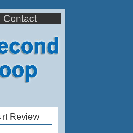
Contact
urt Review