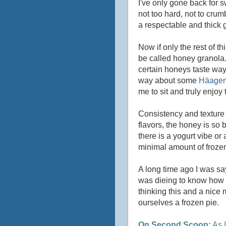
I've only gone back for sw
not too hard, not to crum
a respectable and thick g
Now if only the rest of th
be called honey granola.
certain honeys taste way b
way about some
Häagen
me to sit and truly enjoy t
Consistency and texture ar
flavors, the honey is so bo
there is a yogurt vibe or 
minimal amount of frozen 
A long time ago I was sa
was dieing to know how t
thinking this and a nice
ourselves a frozen pie.
On Second Scoop:
As I