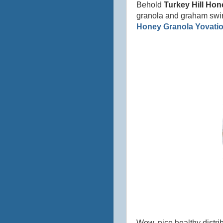
Behold
Turkey Hill Hon
granola and graham swir
Honey Granola Yovati
Wow, nice healthy distrib