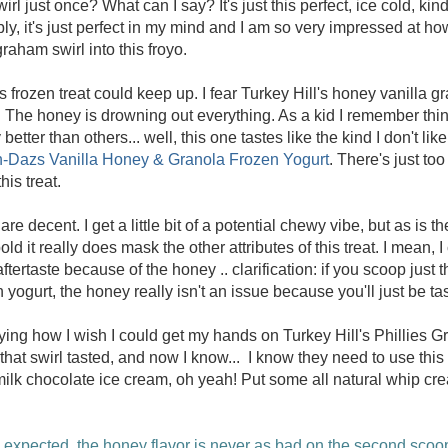
irl just once? What can I say? It's just this perfect, ice cold, kin
bly, it's just perfect in my mind and I am so very impressed at 
raham swirl into this froyo.
is frozen treat could keep up. I fear Turkey Hill's honey vanilla g
 The honey is drowning out everything. As a kid I remember thin
etter than others... well, this one tastes like the kind I don't like
-Dazs Vanilla Honey & Granola Frozen Yogurt
. There's just to
his treat.
e decent. I get a little bit of a potential chewy vibe, but as is t
ld it really does mask the other attributes of this treat. I mean, I 
aftertaste because of the honey .. clarification: if you scoop just 
yogurt, the honey really isn't an issue because you'll just be t
ying how I wish I could get my hands on Turkey Hill's Phillies
hat swirl tasted, and now I know... I know they need to use this 
 milk chocolate ice cream, oh yeah! Put some all natural whip c
 expected, the honey flavor is never as bad on the second scoop, 