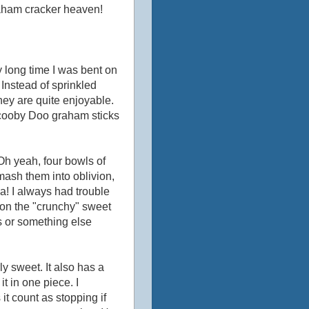
graham cracker heaven!
 long time I was bent on
Instead of sprinkled
hey are quite enjoyable.
Scooby Doo graham sticks
Oh yeah, four bowls of
smash them into oblivion,
la! I always had trouble
-o on the "crunchy" sweet
s or something else
ly sweet. It also has a
 it in one piece. I
 it count as stopping if