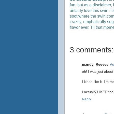
fan, but as a disclaimer,
unfairly love this swirl. 
spot where the swirl comes
crazily, emphatically sug
flavor ever. Til that mom
3 comments:
mandy_Reeves
Au
oh! I was just about
I kinda like it. I'm 
I actually LIKED th
Reply