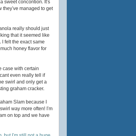
da sweet concontion. It's
how they've managed to get
ranola really should just
king that it seemed like
. I felt the exact same
o much honey flavor for
he case with certain
cant even really tell if
the swirl and only get a
asting graham cracker.
 Graham Slam because I
swirl way more often! I'm
ream on top and we have
but I'm still not a huge