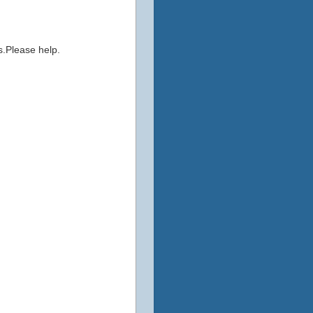
s.Please help.