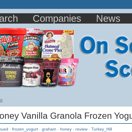
arch
Companies
News
10
Honey Vanilla Granola Frozen Yog
inued
-
frozen_yogurt
-
graham
-
honey
-
review
-
Turkey_Hill