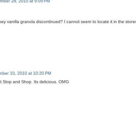
mber 28, 2010 at 9:09 PM
y vanilla granola discontinued? I cannot seem to locate it in the store
ber 10, 2010 at 10:20 PM
 at Stop and Shop. Its delicious. OMG