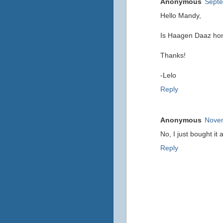
Anonymous
Septe
Hello Mandy,
Is Haagen Daaz hone
Thanks!
-Lelo
Reply
Anonymous
Novem
No, I just bought it
Reply