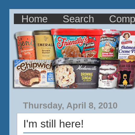
Home
Search
Comp
Thursday, April 8, 2010
I'm still here!