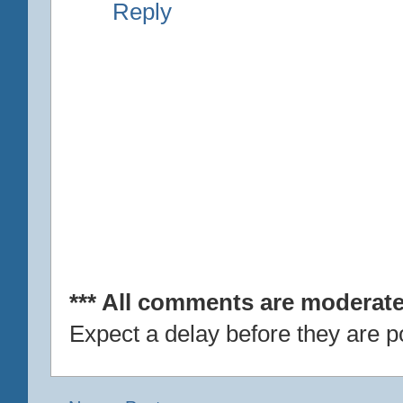
Reply
*** All comments are moderate
Expect a delay before they are p