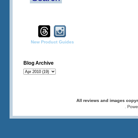
New Product Guides
Blog Archive
All reviews and images cop
. Pow