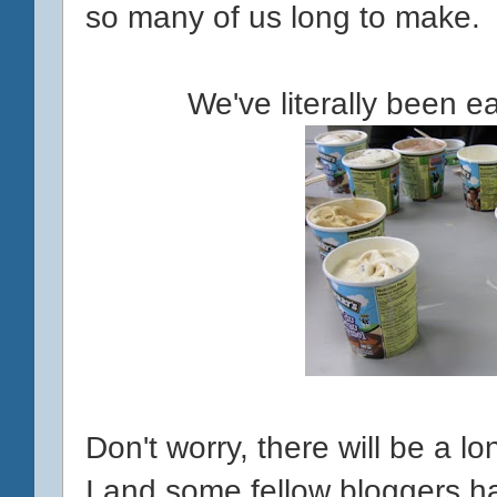
so many of us long to make.
We've literally been e
Don't worry, there will be a l
I and some fellow bloggers h