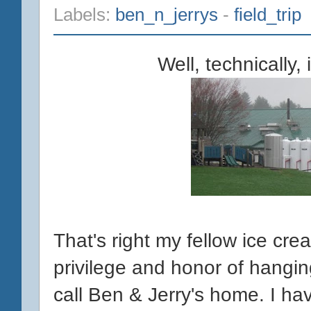
Labels:
ben_n_jerrys
-
field_trip
Well, technically, 
That's right my fellow ice cr
privilege and honor of hangi
call Ben & Jerry's home. I hav