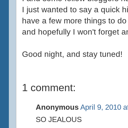
I just wanted to say a quick hi
have a few more things to do
and hopefully I won't forget a
Good night, and stay tuned!
1 comment:
Anonymous
April 9, 2010 
SO JEALOUS