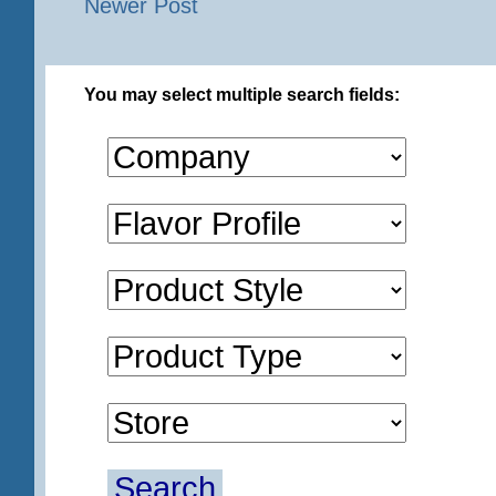
Newer Post
You may select multiple search fields:
Search