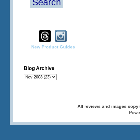
Search
New Product Guides
Blog Archive
All reviews and images cop
. Pow