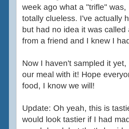
week ago what a "trifle" was,
totally clueless. I've actually 
but had no idea it was called a
from a friend and I knew I had 
Now I haven't sampled it yet, 
our meal with it! Hope everyon
food, I know we will!
Update: Oh yeah, this is tastie
would look tastier if I had made