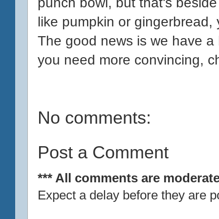
punch bowl, but that's beside
like pumpkin or gingerbread, yo
The good news is we have a b
you need more convincing, c
No comments:
Post a Comment
*** All comments are moderate
Expect a delay before they are p