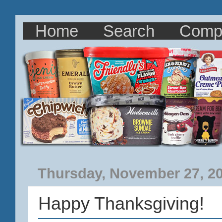
Home
Search
Comp
Thursday, November 27, 2
Happy Thanksgiving!