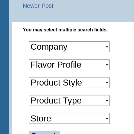
Newer Post
You may select multiple search fields: