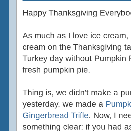
Happy Thanksgiving Everybo
As much as I love ice cream, I
cream on the Thanksgiving ta
Turkey day without Pumpkin Pi
fresh pumpkin pie.
Thing is, we didn't make a p
yesterday, we made a
Pumpk
Gingerbread Trifle
. Now, I ne
something clear: if you had 