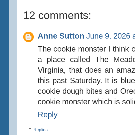
12 comments:
Anne Sutton
June 9, 2026 
The cookie monster I think o
a place called The Mead
Virginia, that does an amaz
this past Saturday. It is blu
cookie dough bites and Oreo
cookie monster which is soli
Reply
Replies