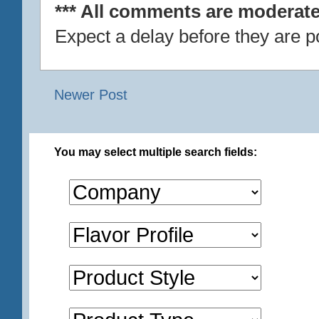
*** All comments are moderate
Expect a delay before they are p
Newer Post
You may select multiple search fields: