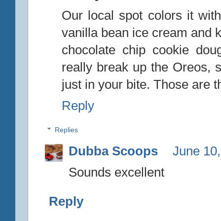
Our local spot colors it wit
vanilla bean ice cream and k
chocolate chip cookie dou
really break up the Oreos, s
just in your bite. Those are t
Reply
Replies
Dubba Scoops
June 10,
Sounds excellent
Reply