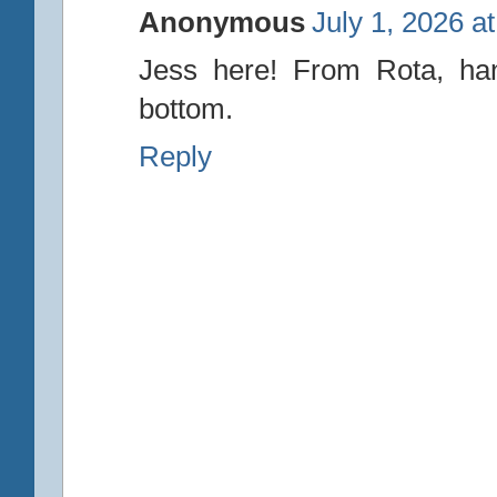
Anonymous
July 1, 2026 a
Jess here! From Rota, han
bottom.
Reply