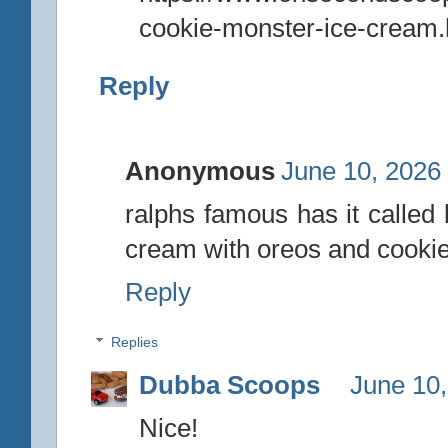
cookie-monster-ice-cream.
Reply
Anonymous
June 10, 2026
ralphs famous has it called 
cream with oreos and cookie 
Reply
Replies
Dubba Scoops
June 10,
Nice!