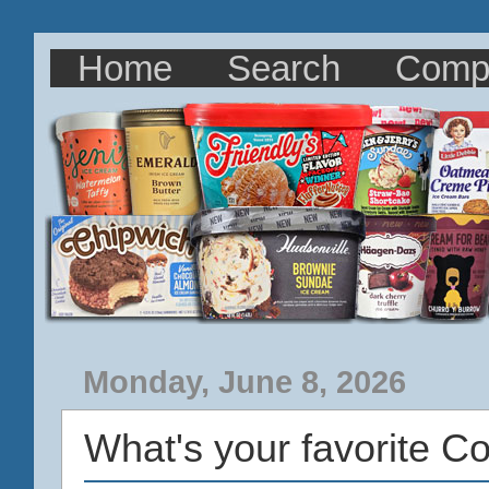
Home
Search
Comp
Monday, June 8, 2026
What's your favorite C