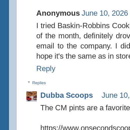
Anonymous
June 10, 2026
I tried Baskin-Robbins Cooki
of the month, definitely dro
email to the company. I did
hope it's the same as in stor
Reply
Replies
Dubba Scoops
June 10,
The CM pints are a favorite
https://www.onsecondscoop