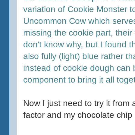
variation of Cookie Monster 
Uncommon Cow which serves B
missing the cookie part, their
don't know why, but I found t
also fully (light) blue rather 
instead of cookie dough can 
component to bring it all toge
Now I just need to try it from
factor and my chocolate chip 