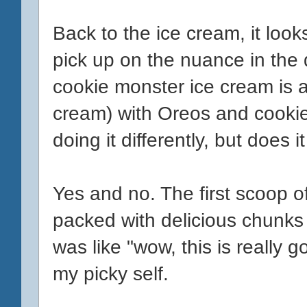
Back to the ice cream, it looks
pick up on the nuance in the 
cookie monster ice cream is a
cream) with Oreos and cooki
doing it differently, but does i
Yes and no. The first scoop 
packed with delicious chunks 
was like "wow, this is really g
my picky self.