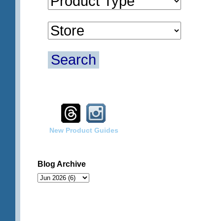
Search
New Product Guides
Blog Archive