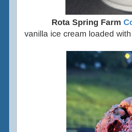
Rota Spring Farm
C
vanilla ice cream loaded with