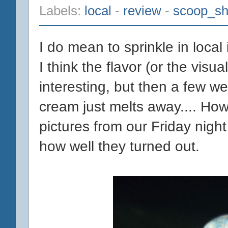
Labels:
local
-
review
-
scoop_s
I do mean to sprinkle in loca
I think the flavor (or the vis
interesting, but then a few we
cream just melts away.... How
pictures from our Friday nigh
how well they turned out.