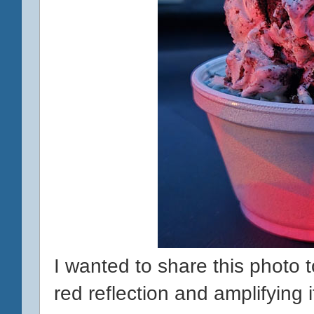
I wanted to share this photo
red reflection and amplifying 