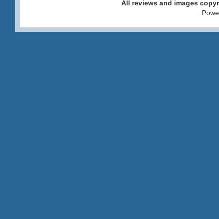
All reviews and images cop
. Pow