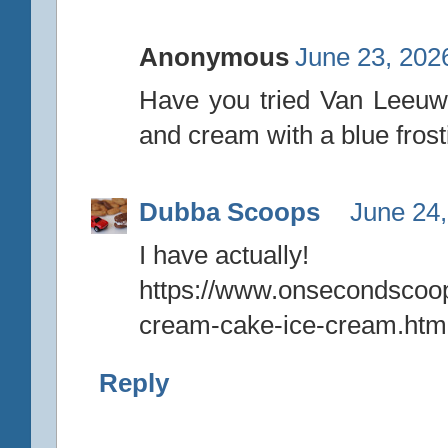
Anonymous
June 23, 202
Have you tried Van Leeuw
and cream with a blue frost
Dubba Scoops
June 24,
I have actually!
https://www.onsecondscoo
cream-cake-ice-cream.htm
Reply