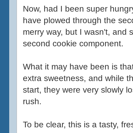
Now, had I been super hungry,
have plowed through the se
merry way, but I wasn't, and so
second cookie component.
What it may have been is that
extra sweetness, and while th
start, they were very slowly l
rush.
To be clear, this is a tasty, f