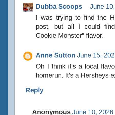
Dubba Scoops
June 10,
I was trying to find the 
post, but all I could fi
Cookie Monster" flavor.
Anne Sutton
June 15, 202
Oh I think it's a local fla
homerun. It's a Hersheys ex
Reply
Anonymous
June 10, 2026