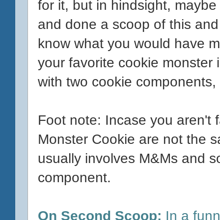
for it, but in hindsight, mayb
and done a scoop of this and 
know what you would have mix
your favorite cookie monster i
with two cookie components, b
Foot note: Incase you aren't 
Monster Cookie are not the 
usually involves M&Ms and s
component.
On Second Scoop:
In a funn