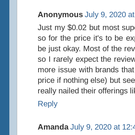
Anonymous
July 9, 2020 a
Just my $0.02 but most sup
so for the price it's to be 
be just okay. Most of the rev
so I rarely expect the revie
more issue with brands that 
price if nothing else) but s
really nailed their offerings 
Reply
Amanda
July 9, 2020 at 12