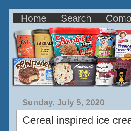
Home
Search
Comp
Sunday, July 5, 2020
Cereal inspired ice cr