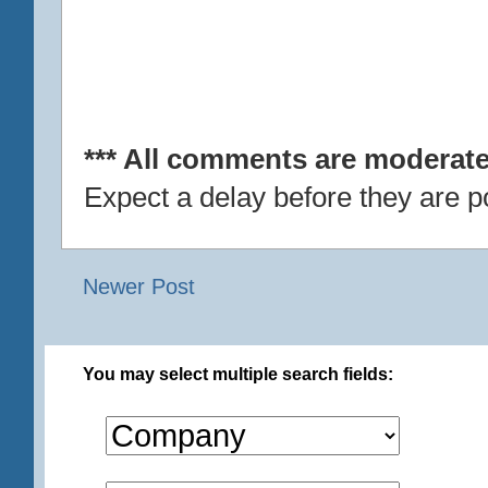
*** All comments are moderate
Expect a delay before they are p
Newer Post
You may select multiple search fields: