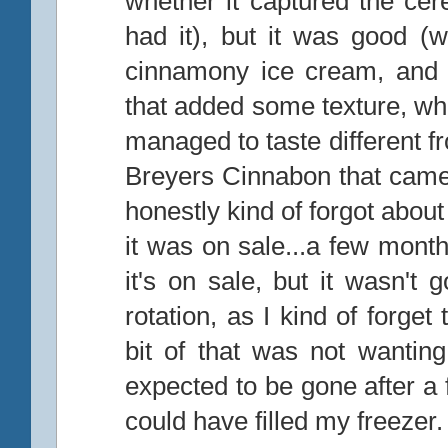
whether it captured the cere
had it), but it was good (w
cinnamony ice cream, and 
that added some texture, whi
managed to taste different fr
Breyers Cinnabon that came 
honestly kind of forgot abo
it was on sale...a few mont
it's on sale, but it wasn't
rotation, as I kind of forget t
bit of that was not wanting
expected to be gone after a f
could have filled my freezer.