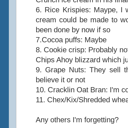
6. Rice Krispies: Maype, I 
cream could be made to wo
been done by now if so
7.Cocoa puffs: Maybe
8. Cookie crisp: Probably not
Chips Ahoy blizzard which ju
9. Grape Nuts: They sell th
believe it or not
10. Cracklin Oat Bran: I'm c
11. Chex/Kix/Shredded whea
Any others I'm forgetting?