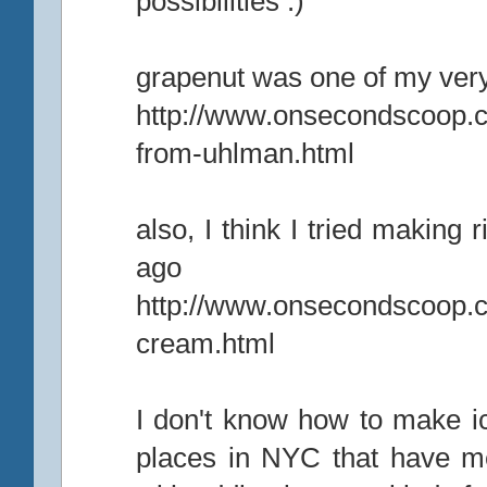
possibilities :)
grapenut was one of my very
http://www.onsecondscoop.
from-uhlman.html
also, I think I tried making 
ago
http://www.onsecondscoop.co
cream.html
I don't know how to make ic
places in NYC that have m