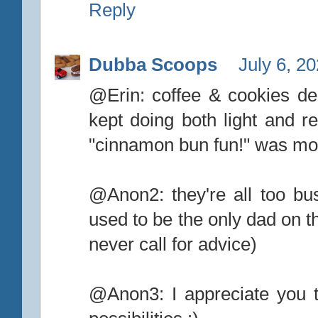
Reply
Dubba Scoops
July 6, 2
@Erin: coffee & cookies deli
kept doing both light and re
"cinnamon bun fun!" was more
@Anon2: they're all too bus
used to be the only dad on th
never call for advice)
@Anon3: I appreciate you ta