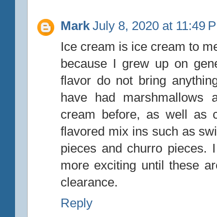
Mark
July 8, 2020 at 11:49 
Ice cream is ice cream to me
because I grew up on gene
flavor do not bring anythin
have had marshmallows an
cream before, as well as
flavored mix ins such as sw
pieces and churro pieces.
more exciting until these 
clearance.
Reply