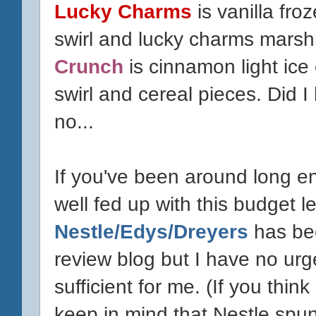
Lucky Charms
is vanilla fro
swirl and lucky charms mars
Crunch
is cinnamon light ic
swirl and cereal pieces. Did I
no...
If you've been around long e
well fed up with this budget l
Nestle/Edys/Dreyers
has bee
review blog but I have no urge
sufficient for me. (If you think 
keep in mind that Nestle spun