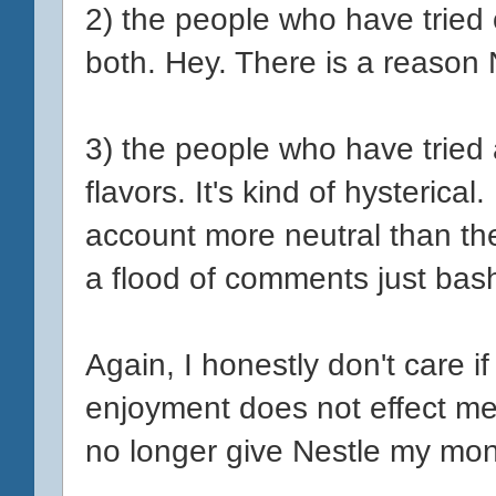
2) the people who have tried
both. Hey. There is a reason 
3) the people who have tried
flavors. It's kind of hysterical
account more neutral than the
a flood of comments just bash
Again, I honestly don't care i
enjoyment does not effect me
no longer give Nestle my mo