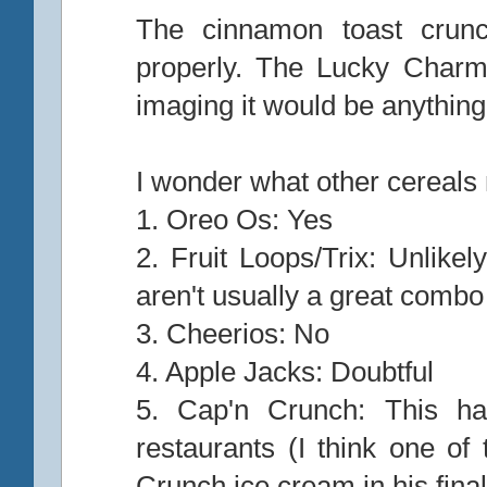
The cinnamon toast crunc
properly. The Lucky Charm
imaging it would be anything
I wonder what other cereals
1. Oreo Os: Yes
2. Fruit Loops/Trix: Unlikel
aren't usually a great combo
3. Cheerios: No
4. Apple Jacks: Doubtful
5. Cap'n Crunch: This ha
restaurants (I think one of
Crunch ice cream in his fin