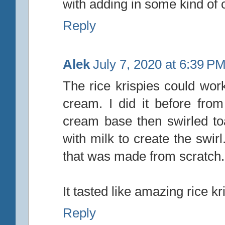
with adding in some kind of c
Reply
Alek
July 7, 2020 at 6:39 P
The rice krispies could work
cream. I did it before from
cream base then swirled t
with milk to create the swir
that was made from scratch.
It tasted like amazing rice kr
Reply