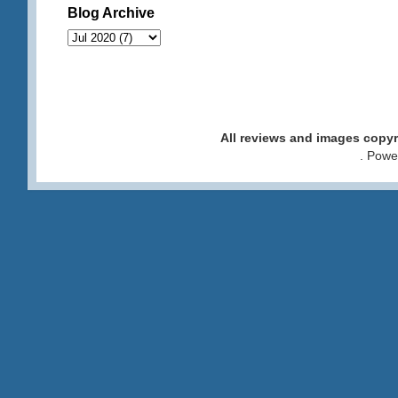
Blog Archive
All reviews and images cop
. Pow