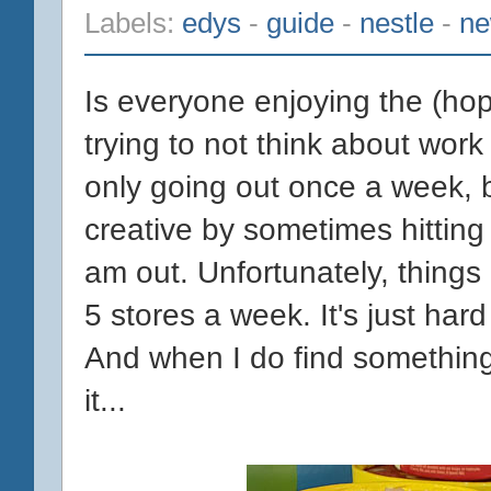
Labels:
edys
-
guide
-
nestle
-
n
Is everyone enjoying the (hop
trying to not think about work (
only going out once a week, b
creative by sometimes hitting
am out. Unfortunately, things 
5 stores a week. It's just hard
And when I do find something 
it...