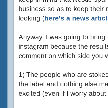
business so as to keep their
looking (
here's a news articl
Anyway, I was going to bring 
instagram because the results
comment on which side you w
1) The people who are stoked
the label and nothing else ma
excited (even if I worry about