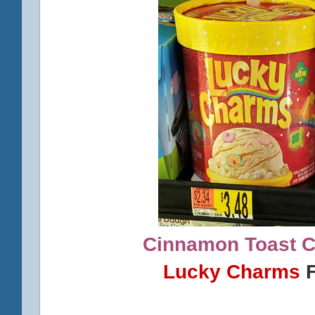
Cinnamon Toast 
Lucky Charms
F