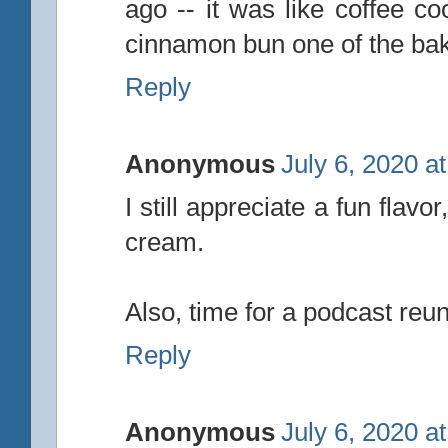
ago -- it was like coffee co
cinnamon bun one of the baker
Reply
Anonymous
July 6, 2020 a
I still appreciate a fun flavor
cream.
Also, time for a podcast reun
Reply
Anonymous
July 6, 2020 a