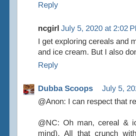
Reply
ncgirl
July 5, 2020 at 2:02 
I get exploring cereals and 
and ice cream. But I also don
Reply
Dubba Scoops
July 5, 2
@Anon: I can respect that re
@NC: Oh man, cereal & ic
mind). All that crunch wi