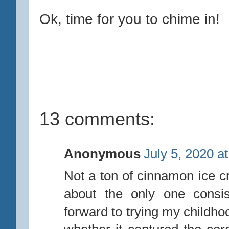
Ok, time for you to chime in!
13 comments:
Anonymous
July 5, 2020 a
Not a ton of cinnamon ice 
about the only one consis
forward to trying my childho