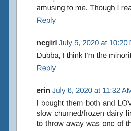
amusing to me. Though I real
Reply
ncgirl
July 5, 2020 at 10:20
Dubba, I think I'm the minority
Reply
erin
July 6, 2020 at 11:32 A
I bought them both and LOVE
slow churned/frozen dairy l
to throw away was one of t