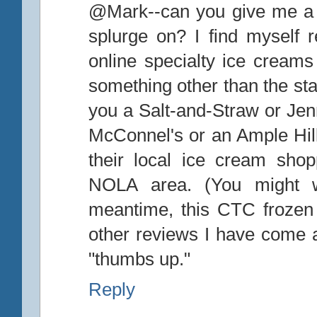
@Mark--can you give me a b
splurge on? I find myself 
online specialty ice creams 
something other than the sta
you a Salt-and-Straw or Je
McConnel's or an Ample Hill
their local ice cream sho
NOLA area. (You might wa
meantime, this CTC frozen 
other reviews I have come ac
"thumbs up."
Reply