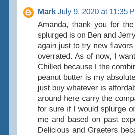
Mark
July 9, 2020 at 11:35 
Amanda, thank you for the 
splurged is on Ben and Jerry
again just to try new flavors
overrated. As of now, I wan
Chilled because I the combi
peanut butter is my absolute 
just buy whatever is afforda
around here carry the comp
for sure if I would splurge 
me and based on past expe
Delicious and Graeters bec