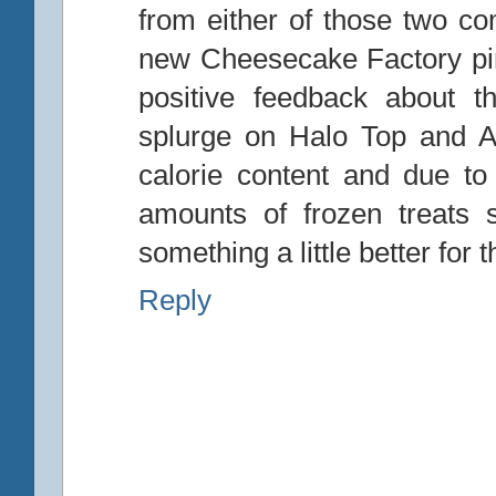
from either of those two co
new Cheesecake Factory pin
positive feedback about th
splurge on Halo Top and Ar
calorie content and due to 
amounts of frozen treats 
something a little better for 
Reply