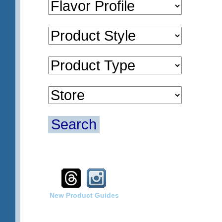
Search
New Product Guides